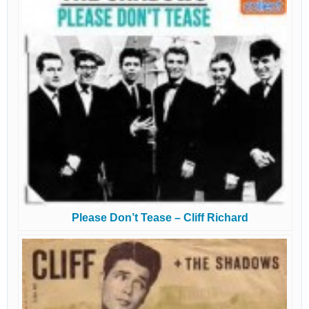
Please Don’t Tease – Cliff Richard