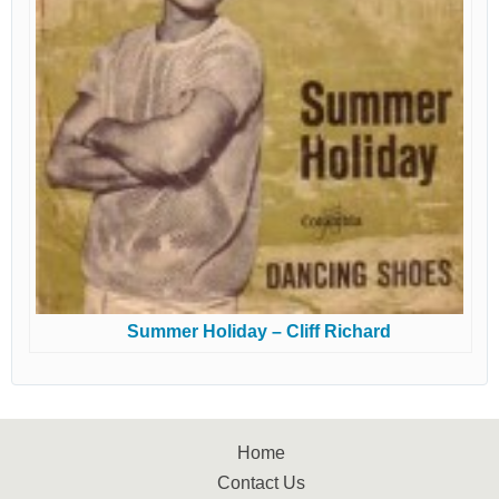
Summer Holiday – Cliff Richard
Home
Contact Us