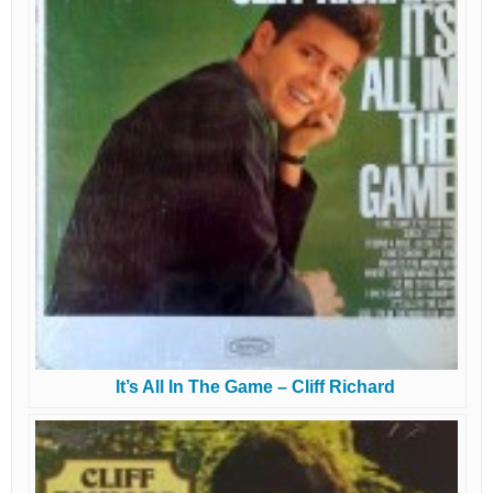
It’s All In The Game – Cliff Richard