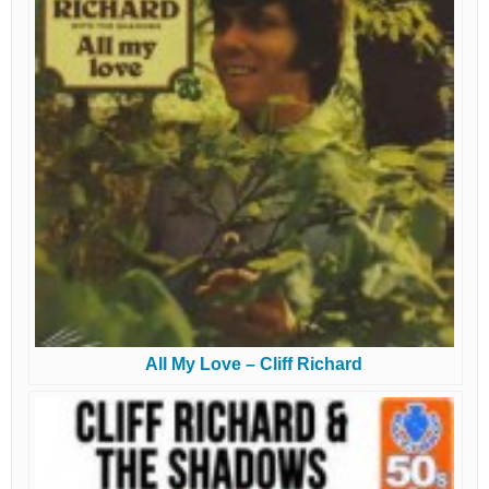
All My Love – Cliff Richard