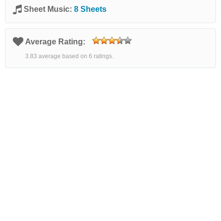
Sheet Music:
8 Sheets
Average Rating:
3.83 average based on 6 ratings.