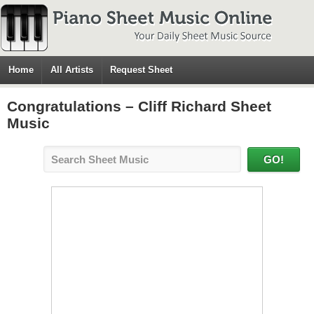
Home
All Artists
Request Sheet
Congratulations – Cliff Richard Sheet
Music