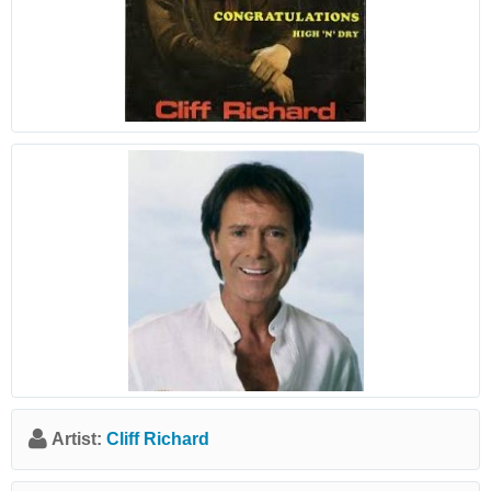
Artist:
Cliff Richard