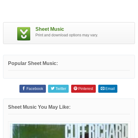
Sheet Music
Print and download options may vary.
Popular Sheet Music:
Facebook
Twitter
Pinterest
Email
Sheet Music You May Like: