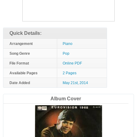
Quick Details:
Arrangement
Piano
Song Genre
Pop
File Format
Online PDF
Available Pages
2 Pages
Date Added
May 21st, 2014
Album Cover