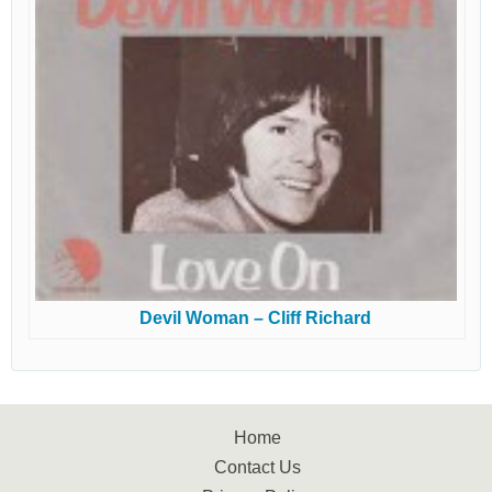
Devil Woman – Cliff Richard
Home
Contact Us