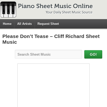
Home
All Artists
Request Sheet
Please Don’t Tease – Cliff Richard Sheet
Music