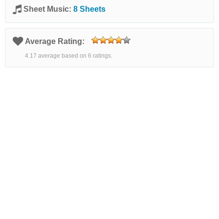
Sheet Music:
8 Sheets
Average Rating:
4.17 average based on 6 ratings.