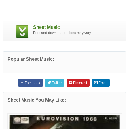
Sheet Music
Print and download options may vary.
Popular Sheet Music:
Facebook
Twitter
Pinterest
Email
Sheet Music You May Like: