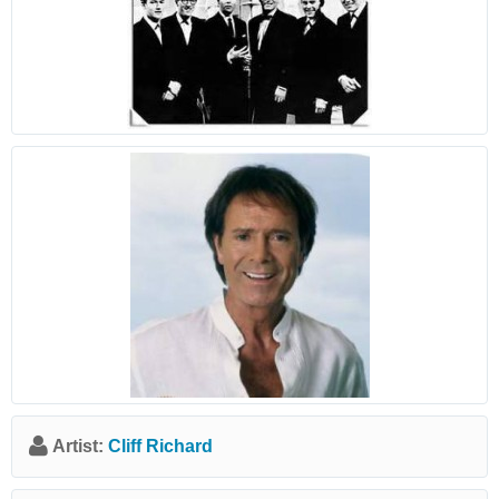
Artist:
Cliff Richard