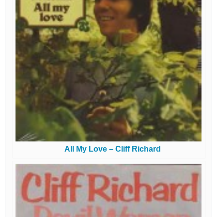
All My Love – Cliff Richard