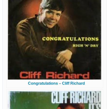
Congratulations – Cliff Richard