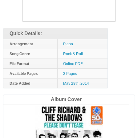
Quick Details:
Arrangement
Piano
Song Genre
Rock & Roll
File Format
Online PDF
Available Pages
2 Pages
Date Added
May 29th, 2014
Album Cover