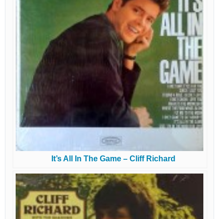
It’s All In The Game – Cliff Richard