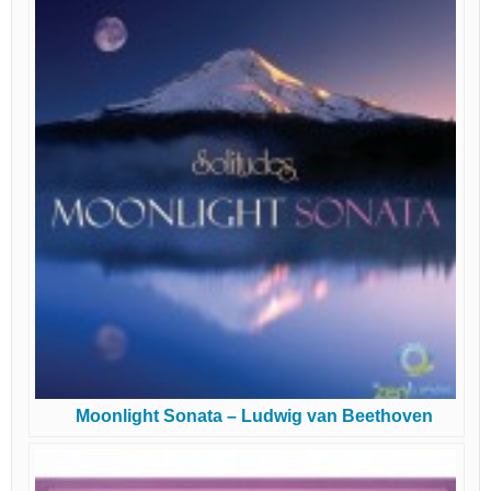
Moonlight Sonata – Ludwig van Beethoven