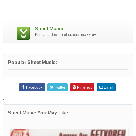
Sheet Music
Print and download options may vary.
Popular Sheet Music:
Facebook
Twitter
Pinterest
Email
';
Sheet Music You May Like: