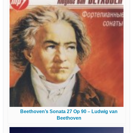
Beethoven’s Sonata 27 Op 90 – Ludwig van
Beethoven