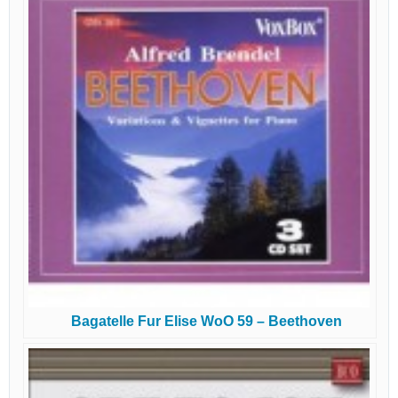
Bagatelle Fur Elise WoO 59 – Beethoven