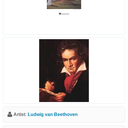
Artist:
Ludwig van Beethoven