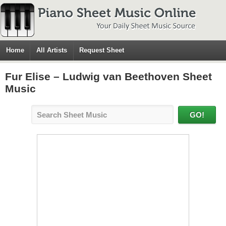
Home
All Artists
Request Sheet
Fur Elise – Ludwig van Beethoven Sheet
Music