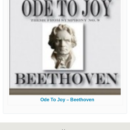
Ode To Joy – Beethoven