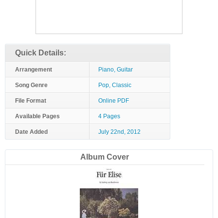
Quick Details:
Arrangement
Piano, Guitar
Song Genre
Pop, Classic
File Format
Online PDF
Available Pages
4 Pages
Date Added
July 22nd, 2012
Album Cover