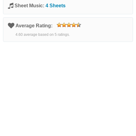
Sheet Music:
4 Sheets
Average Rating:
4.60 average based on 5 ratings.