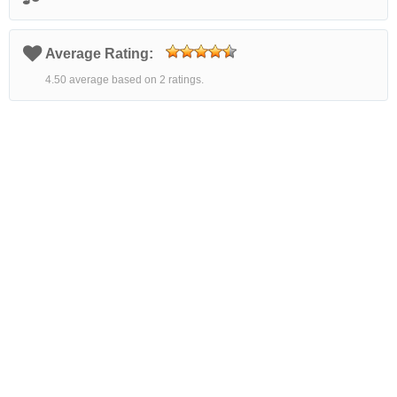
Average Rating:
4.50 average based on 2 ratings.