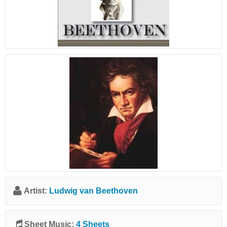
Artist:
Ludwig van Beethoven
Sheet Music:
4 Sheets