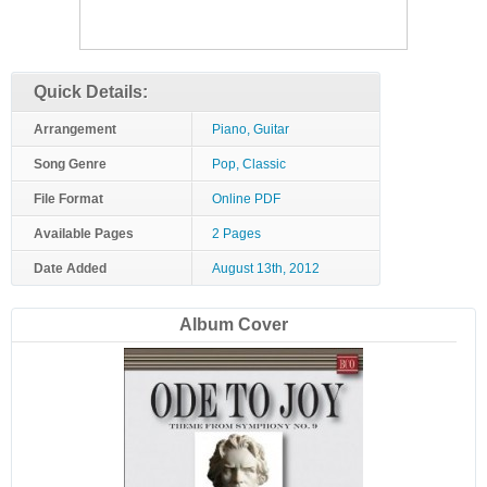
Quick Details:
Arrangement
Piano, Guitar
Song Genre
Pop, Classic
File Format
Online PDF
Available Pages
2 Pages
Date Added
August 13th, 2012
Album Cover