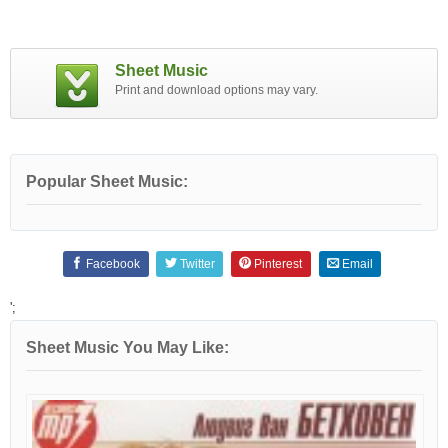
Sheet Music
Print and download options may vary.
Popular Sheet Music:
Facebook
Twitter
Pinterest
Email
';
Sheet Music You May Like: