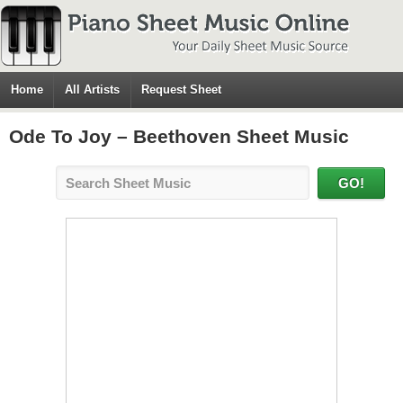
Home
All Artists
Request Sheet
Ode To Joy – Beethoven Sheet Music