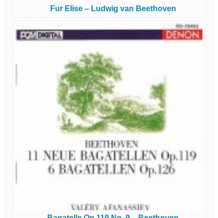
Fur Elise – Ludwig van Beethoven
Bagatelle Op 119 No. 9 – Beethoven