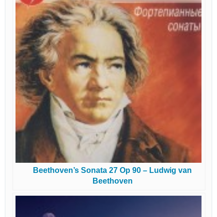
Beethoven’s Sonata 27 Op 90 – Ludwig van
Beethoven