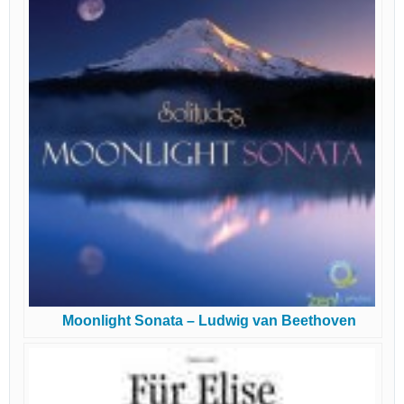
Moonlight Sonata – Ludwig van Beethoven