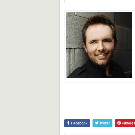
Facebook
Twitter
Pinteres