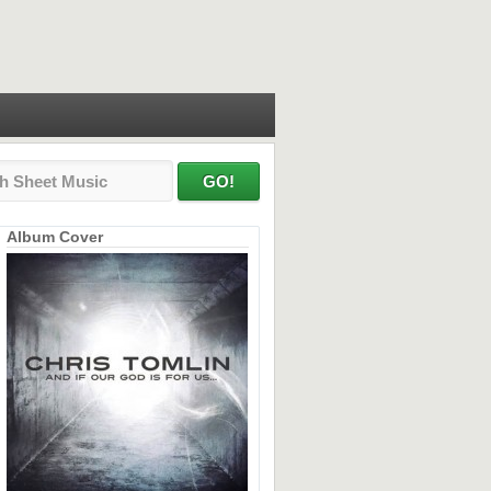
Album Cover