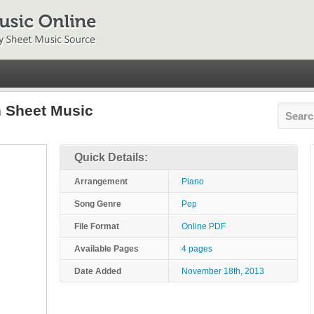
n Sheet Music
Quick Details:
Arrangement
Piano
Song Genre
Pop
File Format
Online PDF
Available Pages
4 pages
Date Added
November 18th, 2013