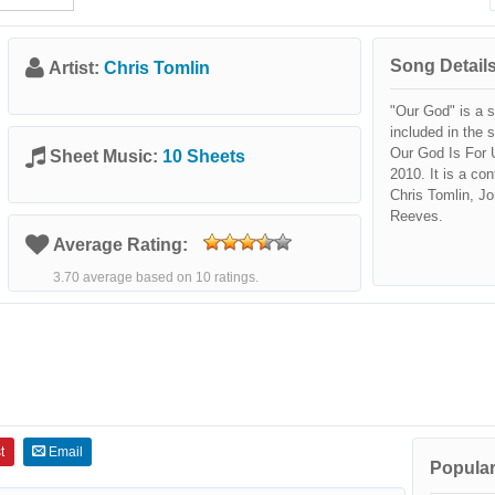
Song Details
Artist:
Chris Tomlin
"Our God" is a 
included in the 
Our God Is For 
Sheet Music:
10 Sheets
2010. It is a co
Chris Tomlin, J
Reeves.
Average Rating:
3.70 average based on 10 ratings.
t
Email
Popular