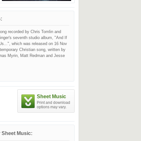
:
song recorded by Chris Tomlin and
singer's seventh studio album, "And If
Us...", which was released on 16 Nov
ntemporary Christian song, written by
onas Myrin, Matt Redman and Jesse
Sheet Music
Print and download
options may vary.
 Sheet Music: