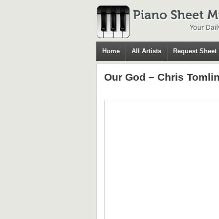
Home
All Artists
Request Sheet
Our God – Chris Tomli