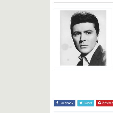
Facebook
Twitter
Pinteres