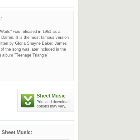
:
World" was released in 1961 as a
 Darren. It is the most famous version
ritten by Gloria Shayne Baker. James
 of the song was later included in the
n album "Teenage Triangle".
Sheet Music
Print and download
options may vary.
 Sheet Music: