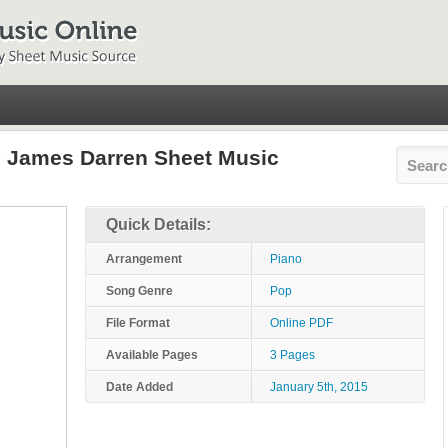
 James Darren Sheet Music
Quick Details:
Arrangement
Piano
Song Genre
Pop
File Format
Online PDF
Available Pages
3 Pages
Date Added
January 5th, 2015