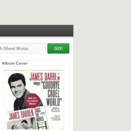
Album Cover