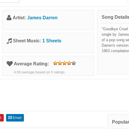
Song Details
Artist:
James Darren
"Goodbye Cruel 
single by James
of a pop song w
Sheet Music:
1 Sheets
Darren's version
1963 compilatio
Average Rating:
4.00 average based on 5 ratings.
t
Email
Popular