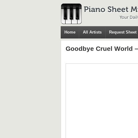
Home
All Artists
Request Sheet
Goodbye Cruel World –