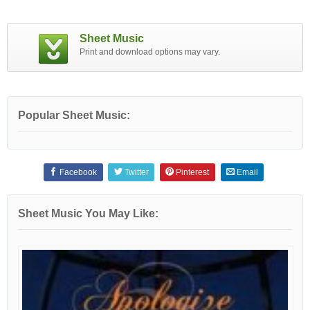
Sheet Music
Print and download options may vary.
Popular Sheet Music:
Facebook
Twitter
Pinterest
Email
Sheet Music You May Like: