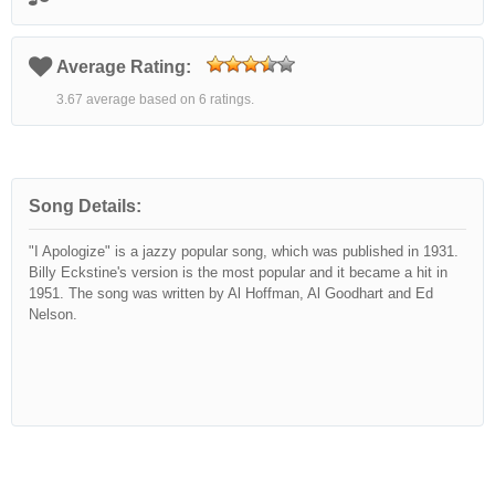
Average Rating:
3.67 average based on 6 ratings.
Song Details:
"I Apologize" is a jazzy popular song, which was published in 1931.
Billy Eckstine's version is the most popular and it became a hit in
1951. The song was written by Al Hoffman, Al Goodhart and Ed
Nelson.