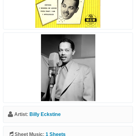
Artist:
Billy Eckstine
Sheet Music:
1 Sheets