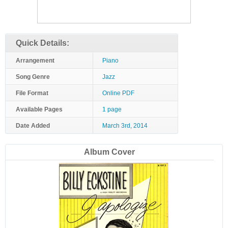
Quick Details:
Arrangement
Piano
Song Genre
Jazz
File Format
Online PDF
Available Pages
1 page
Date Added
March 3rd, 2014
Album Cover