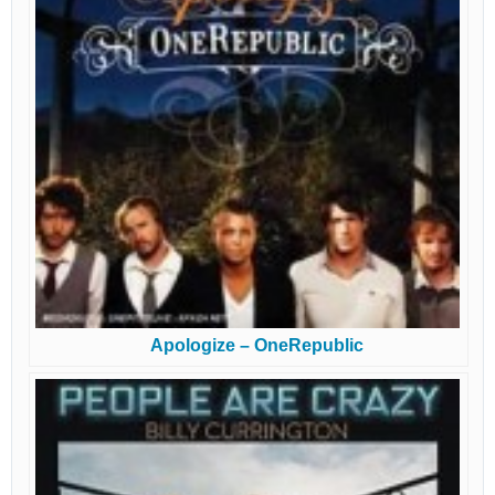
Apologize – OneRepublic