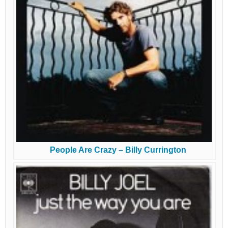
People Are Crazy – Billy Currington