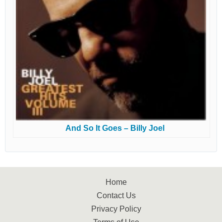
And So It Goes – Billy Joel
Home
Contact Us
Privacy Policy