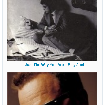
Just The Way You Are – Billy Joel