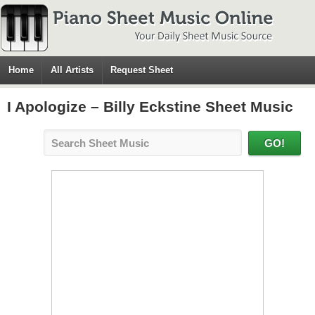
Home
All Artists
Request Sheet
I Apologize – Billy Eckstine Sheet Music