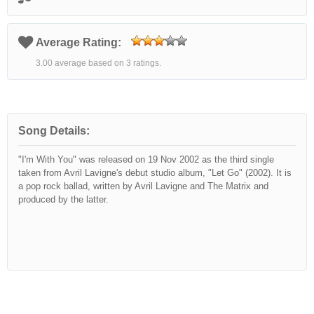
Average Rating:
3.00 average based on 3 ratings.
Song Details:
"I'm With You" was released on 19 Nov 2002 as the third single
taken from Avril Lavigne's debut studio album, "Let Go" (2002). It is
a pop rock ballad, written by Avril Lavigne and The Matrix and
produced by the latter.