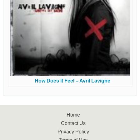
How Does It Feel – Avril Lavigne
Home
Contact Us
Privacy Policy