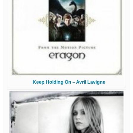
Keep Holding On – Avril Lavigne