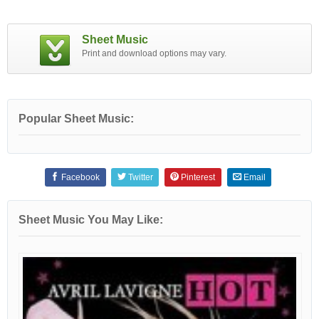
Sheet Music
Print and download options may vary.
Popular Sheet Music:
Facebook
Twitter
Pinterest
Email
Sheet Music You May Like: