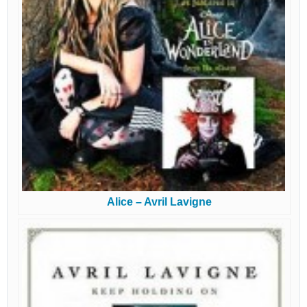
Alice – Avril Lavigne