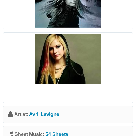
Artist:
Avril Lavigne
Sheet Music:
54 Sheets