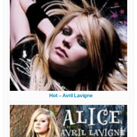
Hot – Avril Lavigne