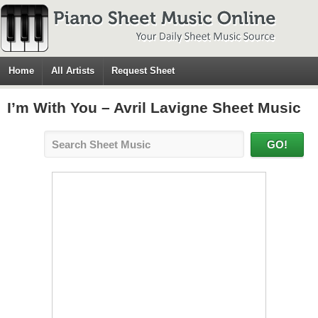
Home
All Artists
Request Sheet
I’m With You – Avril Lavigne Sheet Music