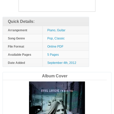
Quick Details:
Arrangement
Piano, Guitar
Song Genre
Pop, Classic
File Format
Online PDF
Available Pages
5 Pages
Date Added
September 4th, 2012
Album Cover