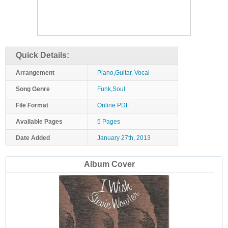
Quick Details:
Arrangement
Piano,Guitar, Vocal
Song Genre
Funk,Soul
File Format
Online PDF
Available Pages
5 Pages
Date Added
January 27th, 2013
Album Cover