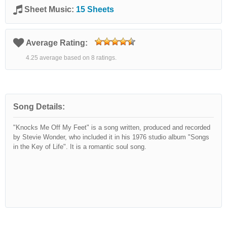
Sheet Music:
15 Sheets
Average Rating:
4.25 average based on 8 ratings.
Song Details:
"Knocks Me Off My Feet" is a song written, produced and recorded
by Stevie Wonder, who included it in his 1976 studio album "Songs
in the Key of Life". It is a romantic soul song.