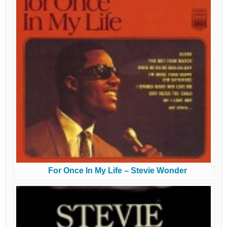
For Once In My Life – Stevie Wonder