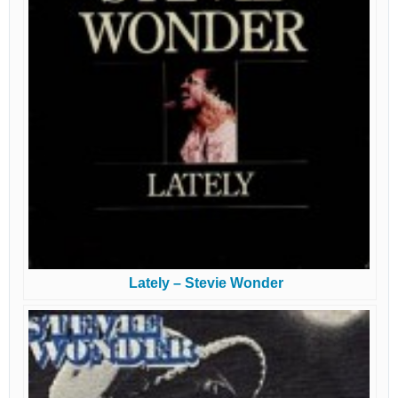
Lately – Stevie Wonder