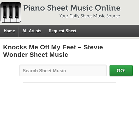
Home
All Artists
Request Sheet
Knocks Me Off My Feet – Stevie
Wonder Sheet Music