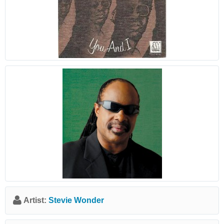
Artist:
Stevie Wonder