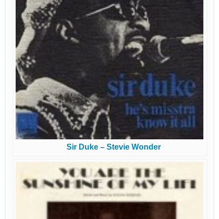
Sir Duke – Stevie Wonder