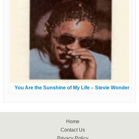
You Are the Sunshine of My Life – Stevie Wonder
Home
Contact Us
Privacy Policy