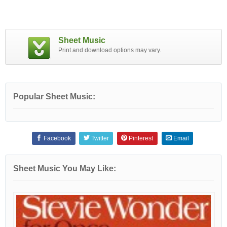
Sheet Music
Print and download options may vary.
Popular Sheet Music:
Facebook
Twitter
Pinterest
Email
Sheet Music You May Like: