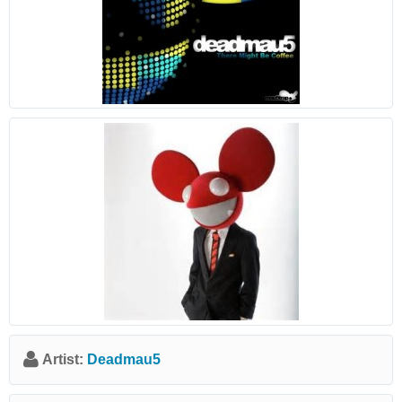
Artist:
Deadmau5