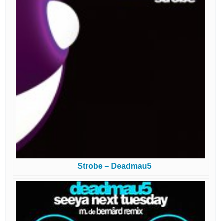
Strobe – Deadmau5