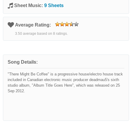
Sheet Music:
9 Sheets
Average Rating:
3.50 average based on 8 ratings.
Song Details:
"There Might Be Coffee" is a progressive house/electro house track
included in Canadian electronic music producer deadmau5's sixth
studio album, "Album Title Goes Here", which was released on 25
Sep 2012.