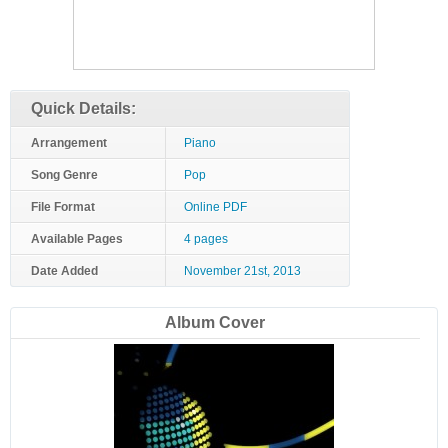
Quick Details:
Arrangement
Piano
Song Genre
Pop
File Format
Online PDF
Available Pages
4 pages
Date Added
November 21st, 2013
Album Cover