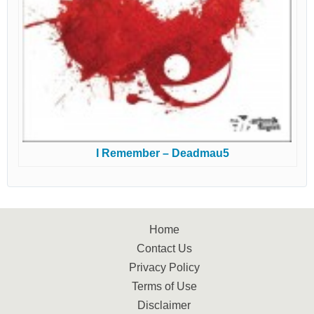
I Remember – Deadmau5
Home
Contact Us
Privacy Policy
Terms of Use
Disclaimer