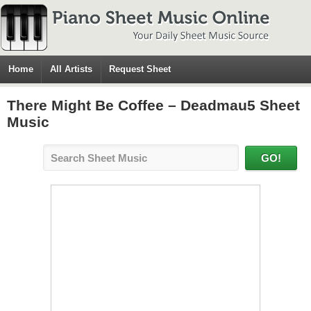
Home
All Artists
Request Sheet
There Might Be Coffee – Deadmau5 Sheet
Music