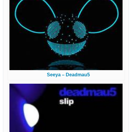
Seeya – Deadmau5