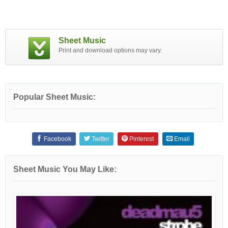
Sheet Music
Print and download options may vary.
Popular Sheet Music:
Facebook
Twitter
Pinterest
Email
Sheet Music You May Like: