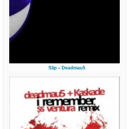
Slip – Deadmau5