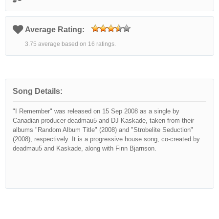
Average Rating:
3.75 average based on 16 ratings.
Song Details:
"I Remember" was released on 15 Sep 2008 as a single by
Canadian producer deadmau5 and DJ Kaskade, taken from their
albums "Random Album Title" (2008) and "Strobelite Seduction"
(2008), respectively. It is a progressive house song, co-created by
deadmau5 and Kaskade, along with Finn Bjarnson.