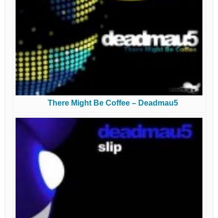
There Might Be Coffee – Deadmau5