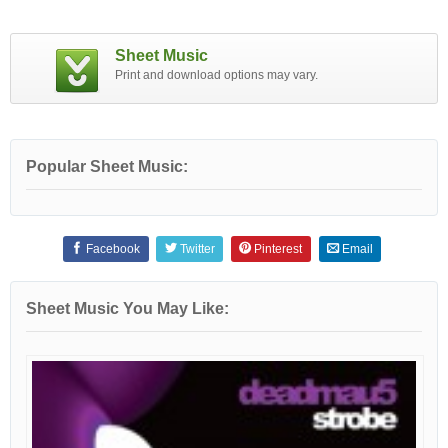
Sheet Music
Print and download options may vary.
Popular Sheet Music:
Facebook
Twitter
Pinterest
Email
Sheet Music You May Like: