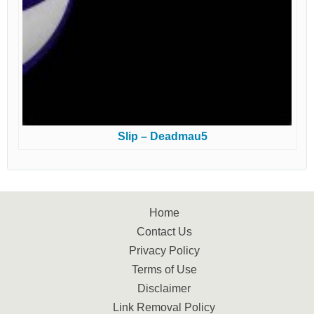
Slip – Deadmau5
Home
Contact Us
Privacy Policy
Terms of Use
Disclaimer
Link Removal Policy