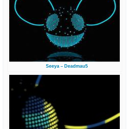
Seeya – Deadmau5