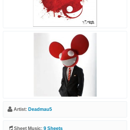
Artist:
Deadmau5
Sheet Music:
9 Sheets