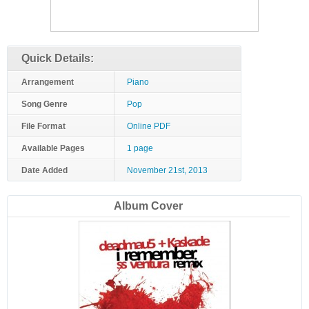
Quick Details:
Arrangement
Piano
Song Genre
Pop
File Format
Online PDF
Available Pages
1 page
Date Added
November 21st, 2013
Album Cover