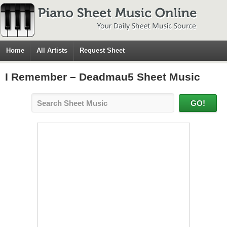
Home
All Artists
Request Sheet
I Remember – Deadmau5 Sheet Music