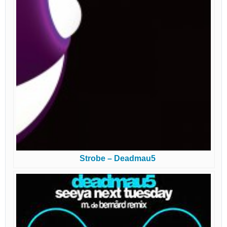
Strobe – Deadmau5