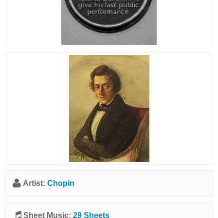
Artist:
Chopin
Sheet Music:
29 Sheets