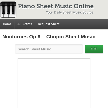
Home
All Artists
Request Sheet
Nocturnes Op.9 – Chopin Sheet Music