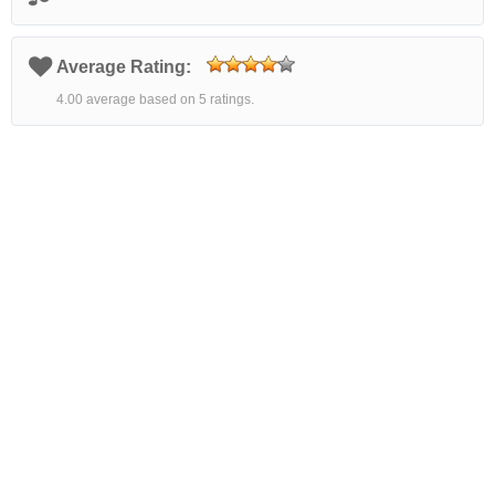
Average Rating:
4.00 average based on 5 ratings.