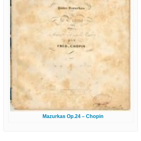
Mazurkas Op.24 – Chopin