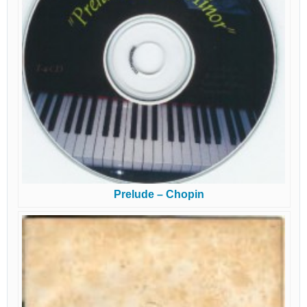
Prelude – Chopin