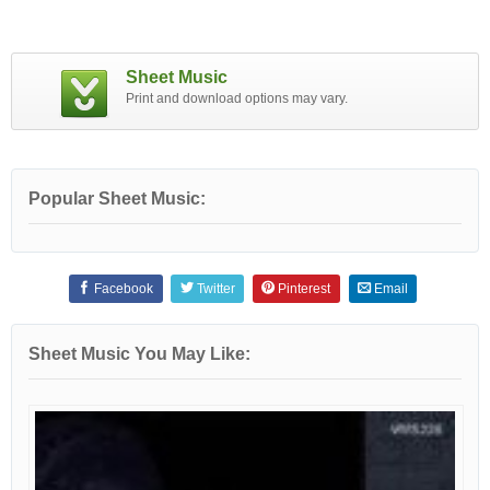
Sheet Music
Print and download options may vary.
Popular Sheet Music:
Facebook
Twitter
Pinterest
Email
Sheet Music You May Like: