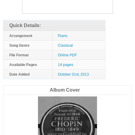
Quick Details:
Arrangement
Piano
Song Genre
Classical
File Format
Online PDF
Available Pages
14 pages
Date Added
October 31st, 2013
Album Cover