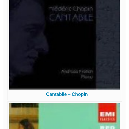
Cantabile – Chopin