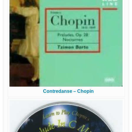
Contredanse – Chopin