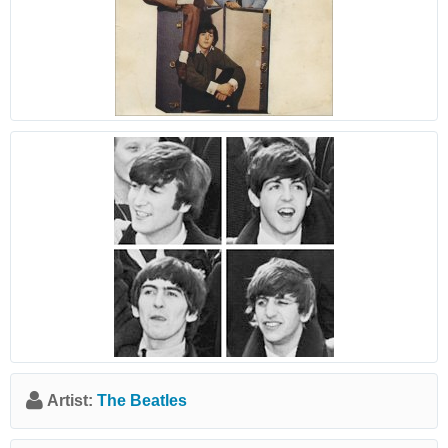
Artist:
The Beatles