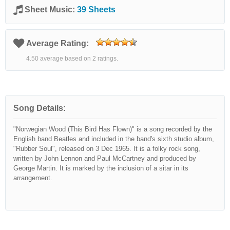
Sheet Music:
39 Sheets
Average Rating:
4.50 average based on 2 ratings.
Song Details:
"Norwegian Wood (This Bird Has Flown)" is a song recorded by the
English band Beatles and included in the band's sixth studio album,
"Rubber Soul", released on 3 Dec 1965. It is a folky rock song,
written by John Lennon and Paul McCartney and produced by
George Martin. It is marked by the inclusion of a sitar in its
arrangement.