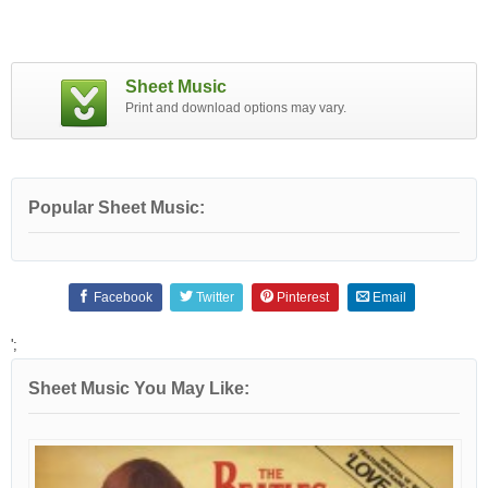
Sheet Music
Print and download options may vary.
Popular Sheet Music:
Facebook
Twitter
Pinterest
Email
';
Sheet Music You May Like: