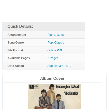
Quick Details:
Arrangement
Piano, Guitar
Song Genre
Pop, Classic
File Format
Online PDF
Available Pages
2 Pages
Date Added
August 13th, 2012
Album Cover