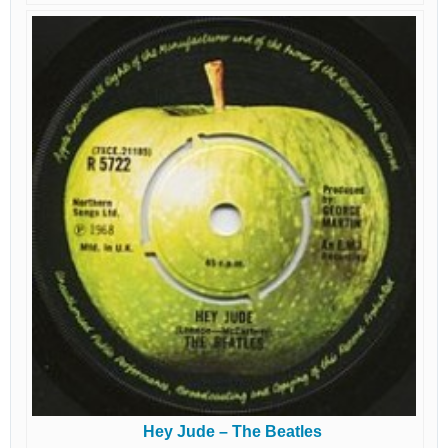
Hey Jude – The Beatles