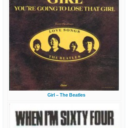
Girl – The Beatles