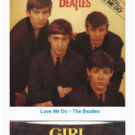
Love Me Do – The Beatles