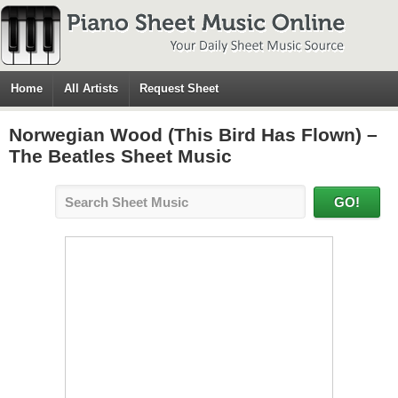
Home
All Artists
Request Sheet
Norwegian Wood (This Bird Has Flown) –
The Beatles Sheet Music