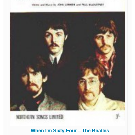
When I’m Sixty-Four – The Beatles