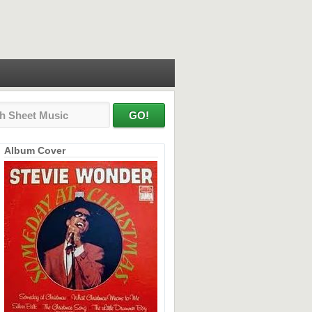
Album Cover