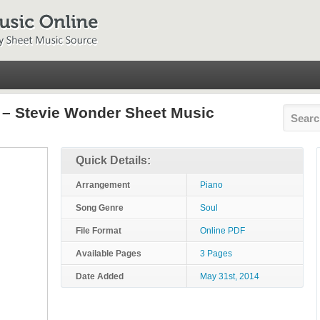
– Stevie Wonder Sheet Music
Quick Details:
Arrangement
Piano
Song Genre
Soul
File Format
Online PDF
Available Pages
3 Pages
Date Added
May 31st, 2014