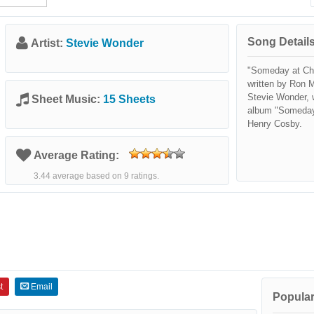
Song Details
Artist:
Stevie Wonder
"Someday at Chr
written by Ron M
Stevie Wonder, w
Sheet Music:
15 Sheets
album "Someday 
Henry Cosby.
Average Rating:
3.44 average based on 9 ratings.
t
Email
Popular