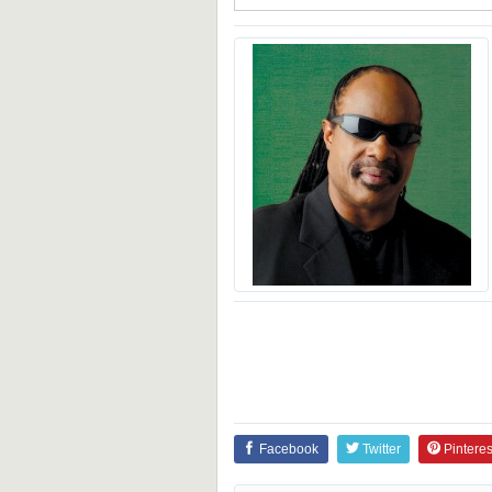
Facebook
Twitter
Pinteres