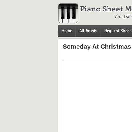
Home
All Artists
Request Sheet
Someday At Christmas 