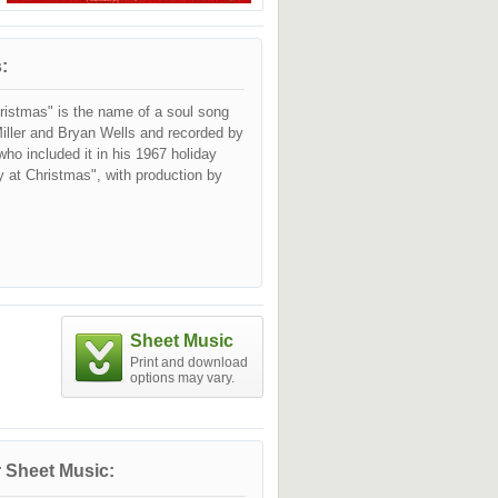
:
istmas" is the name of a soul song
iller and Bryan Wells and recorded by
ho included it in his 1967 holiday
at Christmas", with production by
Sheet Music
Print and download
options may vary.
 Sheet Music: