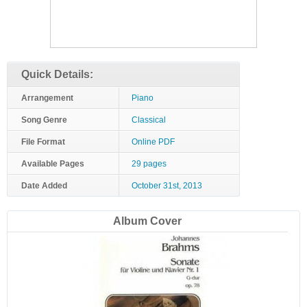
Quick Details:
Arrangement
Piano
Song Genre
Classical
File Format
Online PDF
Available Pages
29 pages
Date Added
October 31st, 2013
Album Cover