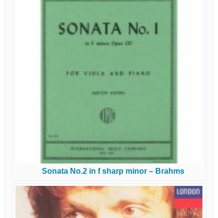
Sonata No.2 in f sharp minor – Brahms