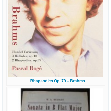
Rhapsodies Op. 79 – Brahms