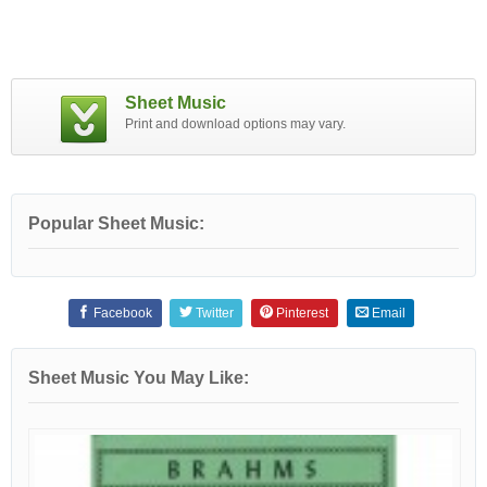
Sheet Music
Print and download options may vary.
Popular Sheet Music:
Facebook
Twitter
Pinterest
Email
Sheet Music You May Like: