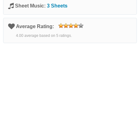
Sheet Music:
3 Sheets
Average Rating:
4.00 average based on 5 ratings.