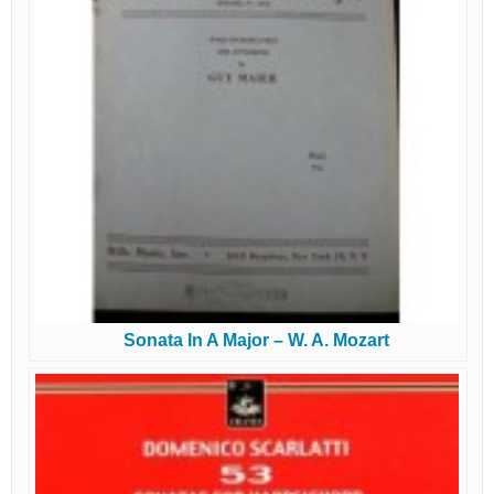
Sonata In A Major – W. A. Mozart