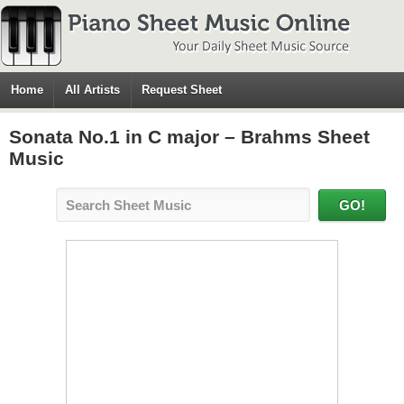
Home
All Artists
Request Sheet
Sonata No.1 in C major – Brahms Sheet
Music