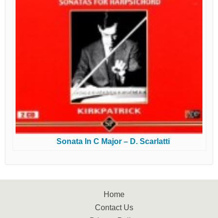
Sonata In C Major – D. Scarlatti
Home
Contact Us