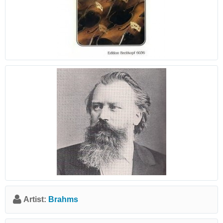
Artist:
Brahms