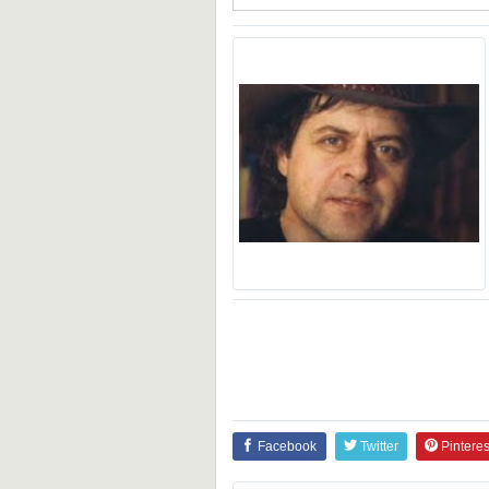
Facebook
Twitter
Pinteres