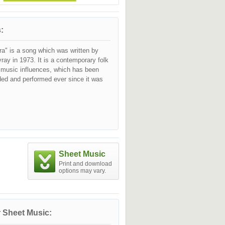
:
ra" is a song which was written by
vray in 1973. It is a contemporary folk
c music influences, which has been
ded and performed ever since it was
Sheet Music
Print and download
options may vary.
 Sheet Music: