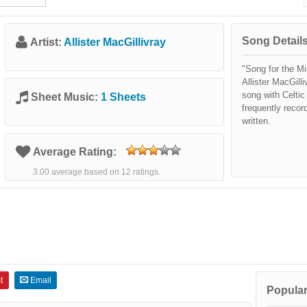
Song Details
Artist:
Allister MacGillivray
"Song for the Mi
Allister MacGilli
song with Celti
Sheet Music:
1 Sheets
frequently recor
written.
Average Rating:
3.00 average based on 12 ratings.
t
Email
Popular