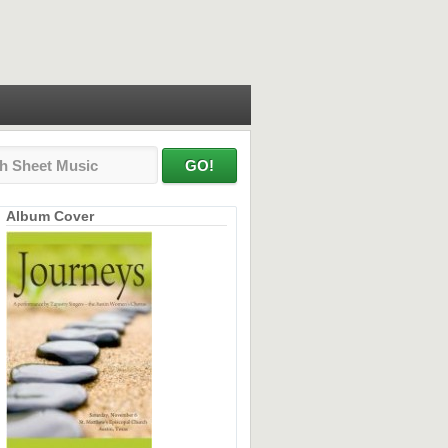
Album Cover