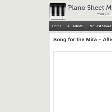
Home
All Artists
Request Sheet
Song for the Mira – All