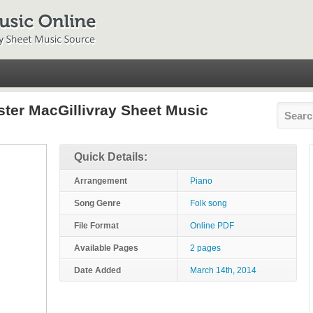
ister MacGillivray Sheet Music
Quick Details:
Arrangement
Piano
Song Genre
Folk song
File Format
Online PDF
Available Pages
2 pages
Date Added
March 14th, 2014