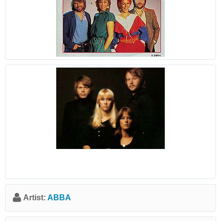
Artist:
ABBA