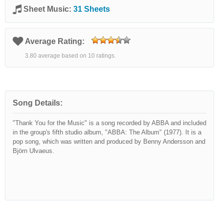
Sheet Music:
31 Sheets
Average Rating:
3.80 average based on 10 ratings.
Song Details:
"Thank You for the Music" is a song recorded by ABBA and included
in the group's fifth studio album, "ABBA: The Album" (1977). It is a
pop song, which was written and produced by Benny Andersson and
Björn Ulvaeus.