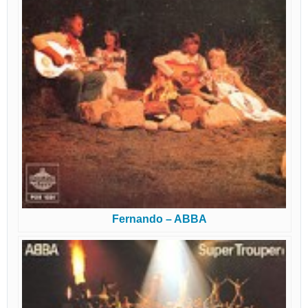
Fernando – ABBA