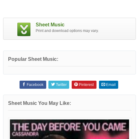
Sheet Music
Print and download options may vary.
Popular Sheet Music:
Facebook
Twitter
Pinterest
Email
Sheet Music You May Like: