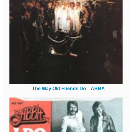
The Way Old Friends Do – ABBA