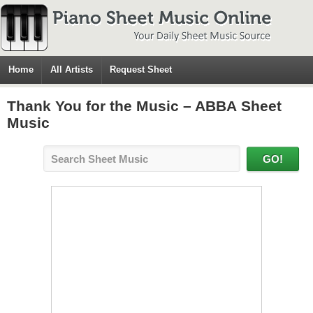
Home
All Artists
Request Sheet
Thank You for the Music – ABBA Sheet
Music