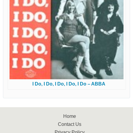
I Do, I Do, I Do, I Do, I Do – ABBA
Home
Contact Us
Privacy Policy