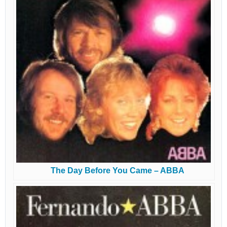
The Day Before You Came – ABBA