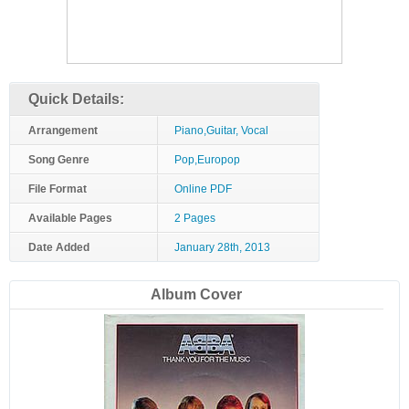
Quick Details:
Arrangement
Piano,Guitar, Vocal
Song Genre
Pop,Europop
File Format
Online PDF
Available Pages
2 Pages
Date Added
January 28th, 2013
Album Cover