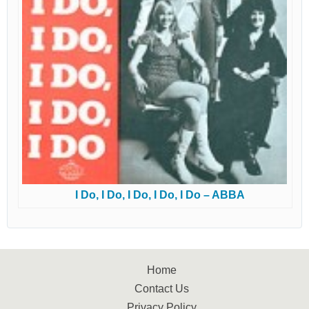
I Do, I Do, I Do, I Do, I Do – ABBA
Home
Contact Us
Privacy Policy