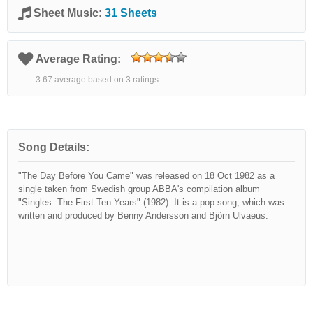
Sheet Music:
31 Sheets
Average Rating:
3.67 average based on 3 ratings.
Song Details:
"The Day Before You Came" was released on 18 Oct 1982 as a
single taken from Swedish group ABBA's compilation album
"Singles: The First Ten Years" (1982). It is a pop song, which was
written and produced by Benny Andersson and Björn Ulvaeus.