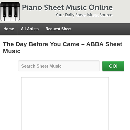
Home
All Artists
Request Sheet
The Day Before You Came – ABBA Sheet
Music