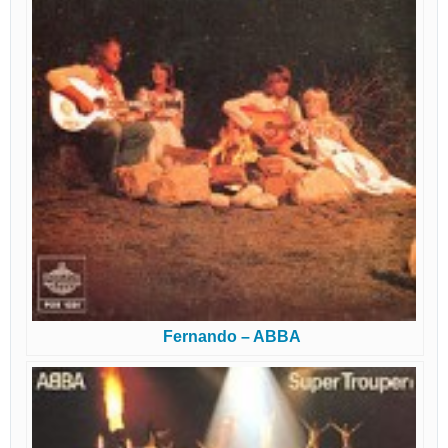
Fernando – ABBA