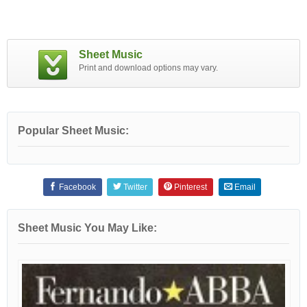
Sheet Music
Print and download options may vary.
Popular Sheet Music:
Facebook
Twitter
Pinterest
Email
Sheet Music You May Like: