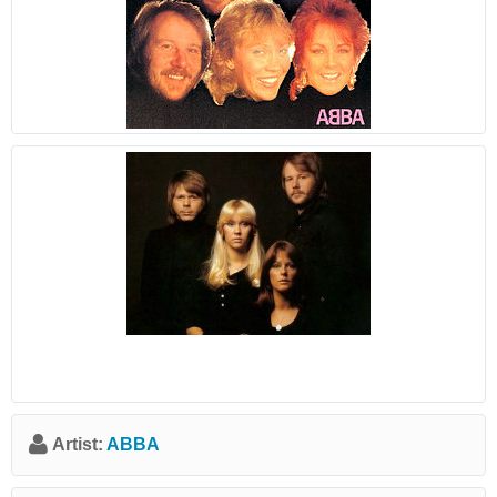
Artist:
ABBA