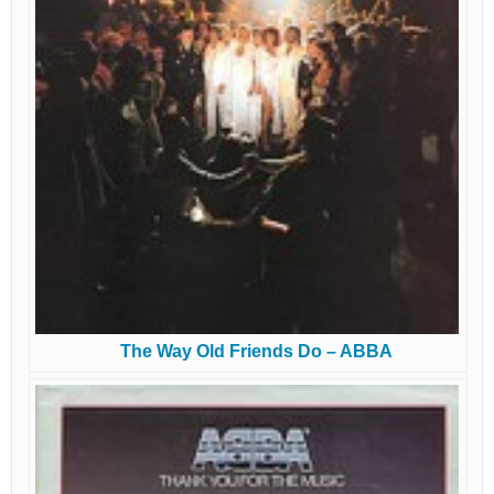
The Way Old Friends Do – ABBA