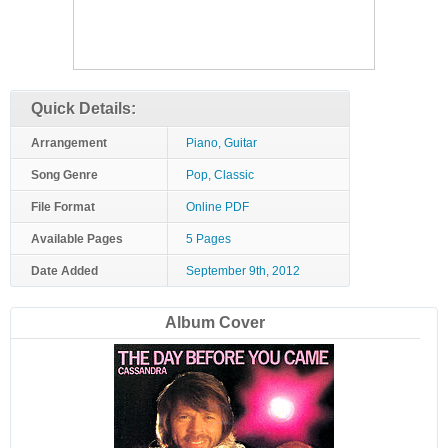
Quick Details:
Arrangement
Piano, Guitar
Song Genre
Pop, Classic
File Format
Online PDF
Available Pages
5 Pages
Date Added
September 9th, 2012
Album Cover