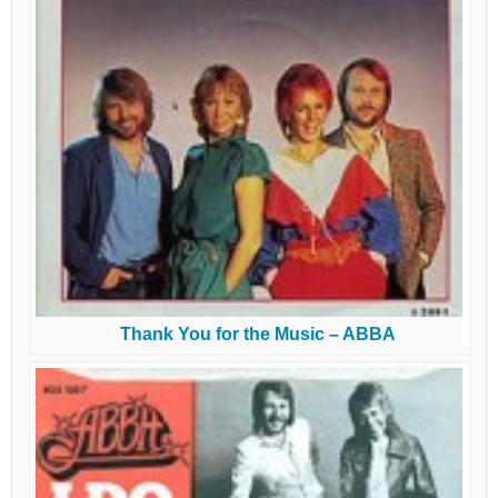
Thank You for the Music – ABBA