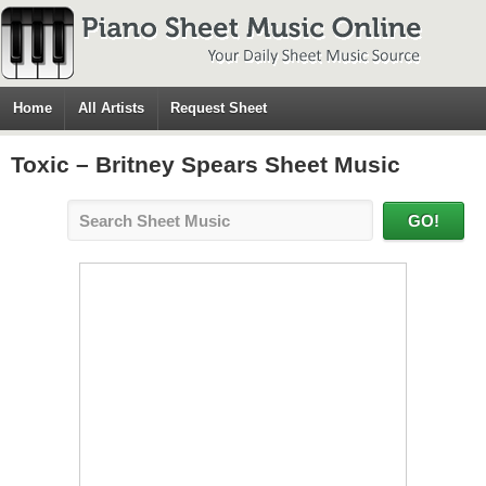
Home
All Artists
Request Sheet
Toxic – Britney Spears Sheet Music