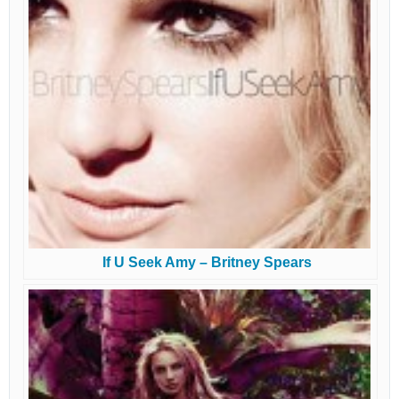
If U Seek Amy – Britney Spears