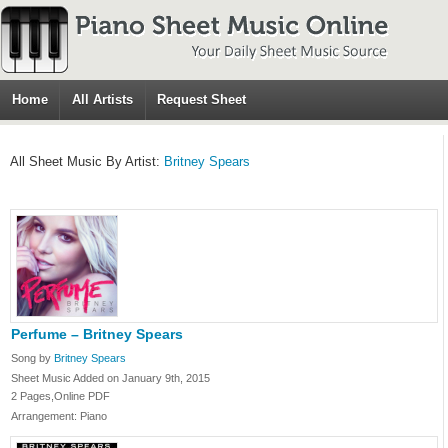
Home
All Artists
Request Sheet
All Sheet Music By Artist:
Britney Spears
Perfume – Britney Spears
Song by
Britney Spears
Sheet Music Added on January 9th, 2015
2 Pages,Online PDF
Arrangement: Piano