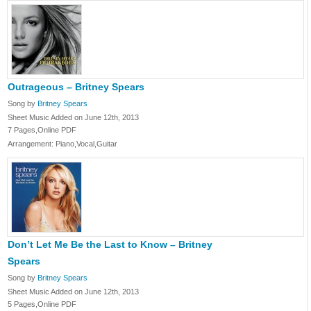
Outrageous – Britney Spears
Song by
Britney Spears
Sheet Music Added on June 12th, 2013
7 Pages,Online PDF
Arrangement: Piano,Vocal,Guitar
Don’t Let Me Be the Last to Know – Britney
Spears
Song by
Britney Spears
Sheet Music Added on June 12th, 2013
5 Pages,Online PDF