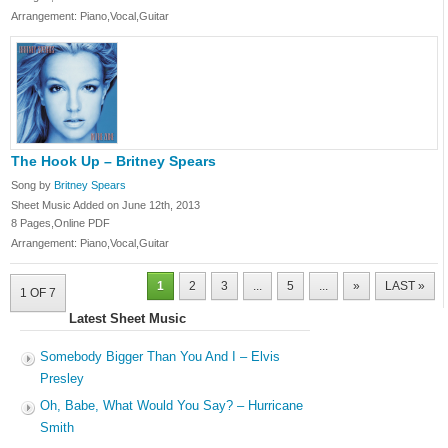
Arrangement: Piano,Vocal,Guitar
The Hook Up – Britney Spears
Song by
Britney Spears
Sheet Music Added on June 12th, 2013
8 Pages,Online PDF
Arrangement: Piano,Vocal,Guitar
1
2
3
...
5
...
»
LAST »
1 OF 7
Latest Sheet Music
Somebody Bigger Than You And I – Elvis
Presley
Oh, Babe, What Would You Say? – Hurricane
Smith