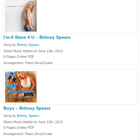
I’m A Slave 4 U – Britney Spears
Song by
Britney Spears
Sheet Music Added on June 12th, 2013
8 Pages,Online PDF
Arrangement: Piano,Vocal,Guitar
Boys – Britney Spears
Song by
Britney Spears
Sheet Music Added on June 12th, 2013
6 Pages,Online PDF
Arrangement: Piano,Vocal,Guitar