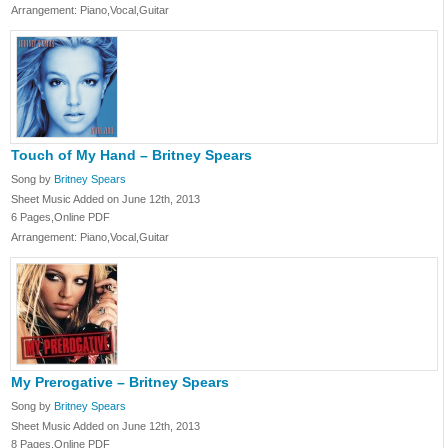
Arrangement: Piano,Vocal,Guitar
Touch of My Hand – Britney Spears
Song by
Britney Spears
Sheet Music Added on June 12th, 2013
6 Pages,Online PDF
Arrangement: Piano,Vocal,Guitar
My Prerogative – Britney Spears
Song by
Britney Spears
Sheet Music Added on June 12th, 2013
8 Pages,Online PDF