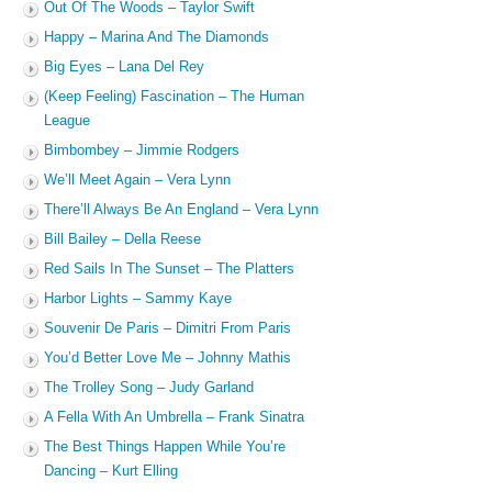
Out Of The Woods – Taylor Swift
Happy – Marina And The Diamonds
Big Eyes – Lana Del Rey
(Keep Feeling) Fascination – The Human
League
Bimbombey – Jimmie Rodgers
We’ll Meet Again – Vera Lynn
There’ll Always Be An England – Vera Lynn
Bill Bailey – Della Reese
Red Sails In The Sunset – The Platters
Harbor Lights – Sammy Kaye
Souvenir De Paris – Dimitri From Paris
You’d Better Love Me – Johnny Mathis
The Trolley Song – Judy Garland
A Fella With An Umbrella – Frank Sinatra
The Best Things Happen While You’re
Dancing – Kurt Elling