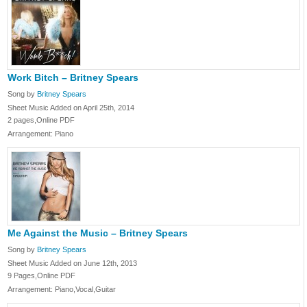
Work Bitch – Britney Spears
Song by
Britney Spears
Sheet Music Added on April 25th, 2014
2 pages,Online PDF
Arrangement: Piano
Me Against the Music – Britney Spears
Song by
Britney Spears
Sheet Music Added on June 12th, 2013
9 Pages,Online PDF
Arrangement: Piano,Vocal,Guitar