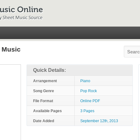
t Music
Quick Details:
Arrangement
Piano
Song Genre
Pop Rock
File Format
Online PDF
Available Pages
3 Pages
Date Added
September 12th, 2013