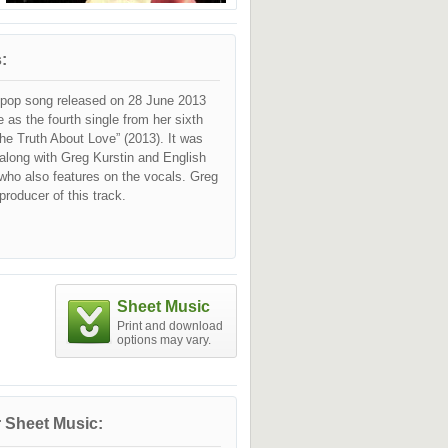
:
a pop song released on 28 June 2013
e as the fourth single from her sixth
he Truth About Love” (2013). It was
 along with Greg Kurstin and English
n, who also features on the vocals. Greg
producer of this track.
Sheet Music
Print and download
options may vary.
 Sheet Music: