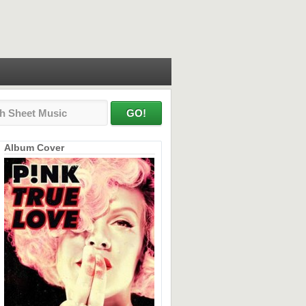
Album Cover