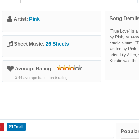
Song Details
Artist:
Pink
“True Love” is 
by Pink, to serv
studio album, “T
Sheet Music:
26 Sheets
written by Pink,
artist Lily Alle
Kurstin was the 
Average Rating:
3.44 average based on 9 ratings.
t
Email
Popular