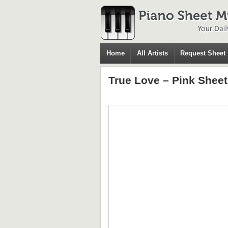
Home
All Artists
Request Sheet
True Love – Pink Shee