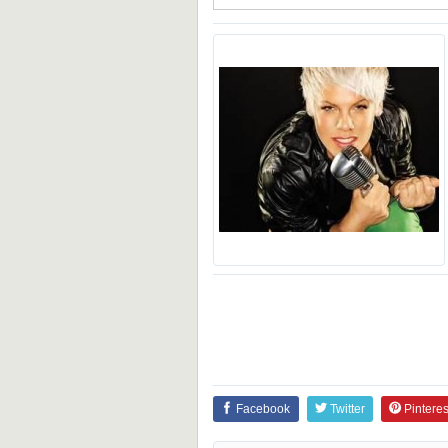
Facebook
Twitter
Pinteres