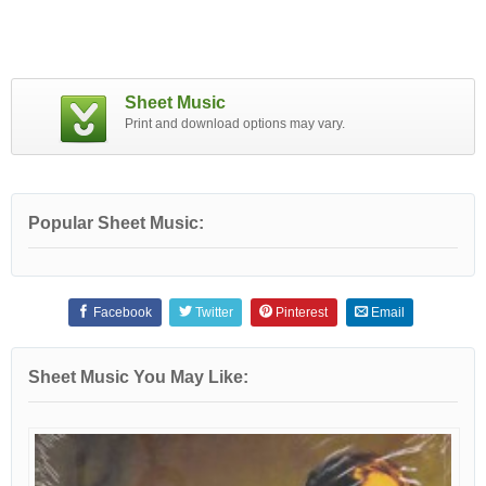
Sheet Music
Print and download options may vary.
Popular Sheet Music:
Facebook
Twitter
Pinterest
Email
Sheet Music You May Like: