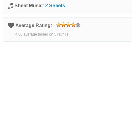
Sheet Music:
2 Sheets
Average Rating:
4.00 average based on 5 ratings.