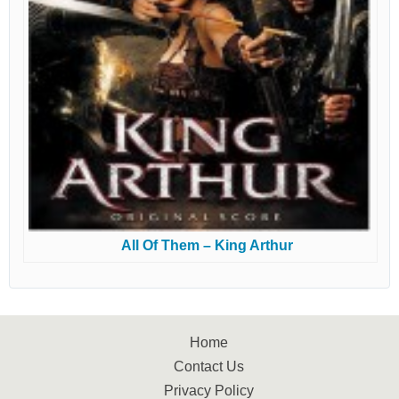
All Of Them – King Arthur
Home
Contact Us
Privacy Policy