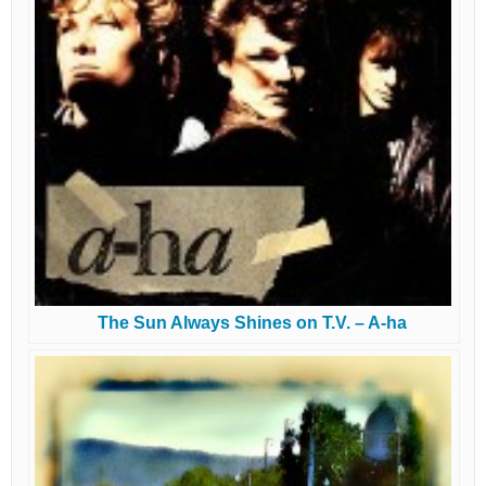
The Sun Always Shines on T.V. – A-ha