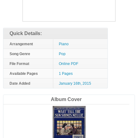
Quick Details:
Arrangement
Piano
Song Genre
Pop
File Format
Online PDF
Available Pages
1 Pages
Date Added
January 16th, 2015
Album Cover