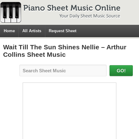
Home
All Artists
Request Sheet
Wait Till The Sun Shines Nellie – Arthur
Collins Sheet Music