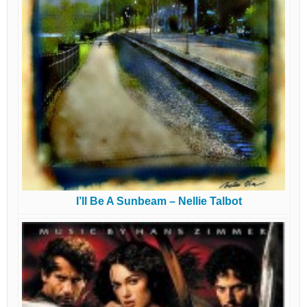
I’ll Be A Sunbeam – Nellie Talbot