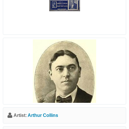
Artist:
Arthur Collins