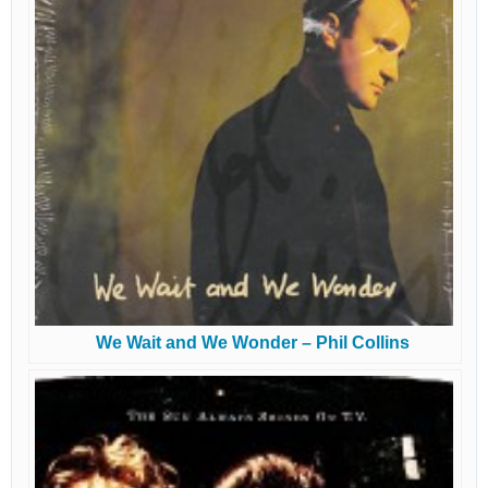
We Wait and We Wonder – Phil Collins