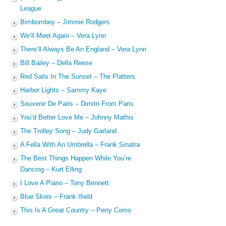
League
Bimbombey – Jimmie Rodgers
We’ll Meet Again – Vera Lynn
There’ll Always Be An England – Vera Lynn
Bill Bailey – Della Reese
Red Sails In The Sunset – The Platters
Harbor Lights – Sammy Kaye
Souvenir De Paris – Dimitri From Paris
You’d Better Love Me – Johnny Mathis
The Trolley Song – Judy Garland
A Fella With An Umbrella – Frank Sinatra
The Best Things Happen While You’re
Dancing – Kurt Elling
I Love A Piano – Tony Bennett
Blue Skies – Frank Ifield
This Is A Great Country – Perry Como