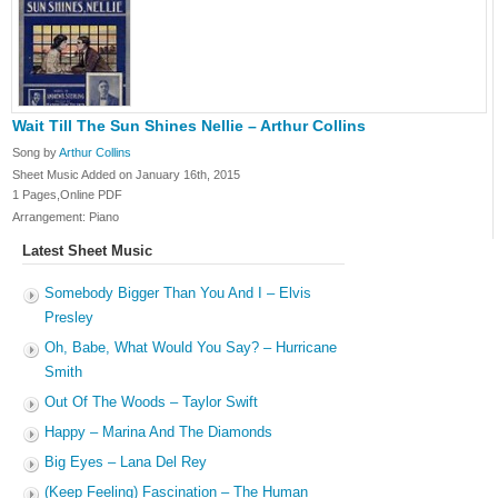
Wait Till The Sun Shines Nellie – Arthur Collins
Song by
Arthur Collins
Sheet Music Added on January 16th, 2015
1 Pages,Online PDF
Arrangement: Piano
Latest Sheet Music
Somebody Bigger Than You And I – Elvis
Presley
Oh, Babe, What Would You Say? – Hurricane
Smith
Out Of The Woods – Taylor Swift
Happy – Marina And The Diamonds
Big Eyes – Lana Del Rey
(Keep Feeling) Fascination – The Human