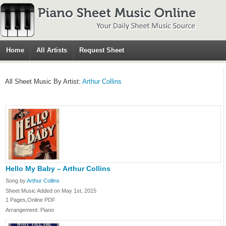
Home
All Artists
Request Sheet
All Sheet Music By Artist:
Arthur Collins
Hello My Baby – Arthur Collins
Song by
Arthur Collins
Sheet Music Added on May 1st, 2015
1 Pages,Online PDF
Arrangement: Piano