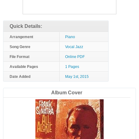
Quick Details:
Arrangement
Piano
Song Genre
Vocal Jazz
File Format
Online PDF
Available Pages
1 Pages
Date Added
May 1st, 2015
Album Cover