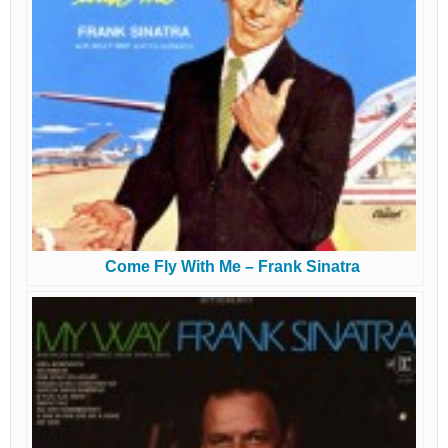
Come Fly With Me – Frank Sinatra