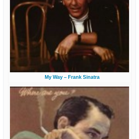
My Way – Frank Sinatra