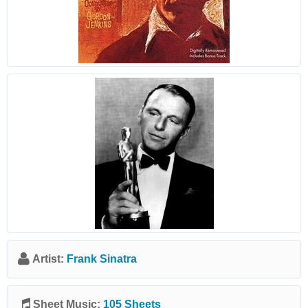
Artist:
Frank Sinatra
Sheet Music:
105 Sheets