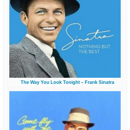
The Way You Look Tonight – Frank Sinatra