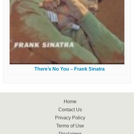
There’s No You – Frank Sinatra
Home
Contact Us
Privacy Policy
Terms of Use
Disclaimer