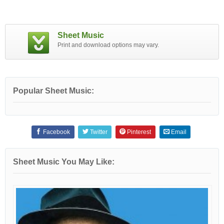
Sheet Music
Print and download options may vary.
Popular Sheet Music:
Facebook
Twitter
Pinterest
Email
Sheet Music You May Like: