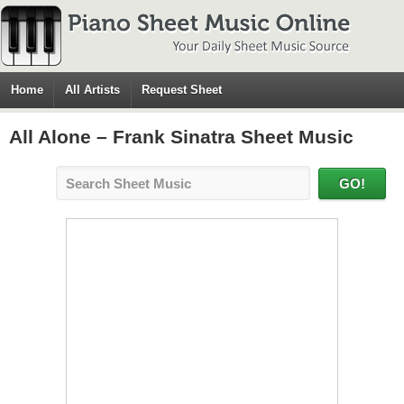
Home
All Artists
Request Sheet
All Alone – Frank Sinatra Sheet Music