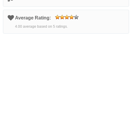
Average Rating:
4.00 average based on 5 ratings.