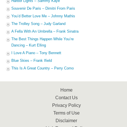
Harbor Lights – Sammy Kaye
Souvenir De Paris – Dimitri From Paris
You’d Better Love Me – Johnny Mathis
The Trolley Song – Judy Garland
A Fella With An Umbrella – Frank Sinatra
The Best Things Happen While You’re
Dancing – Kurt Elling
I Love A Piano – Tony Bennett
Blue Skies – Frank Ifield
This Is A Great Country – Perry Como
Home
Contact Us
Privacy Policy
Terms of Use
Disclaimer