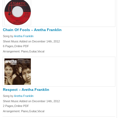
Chain Of Fools – Aretha Franklin
Song by
Aretha Franklin
Sheet Music Added on December 14th, 2012
6 Pages,Online PDF
Arrangement: Piano,Guitar,Vocal
Respect – Aretha Franklin
Song by
Aretha Franklin
Sheet Music Added on December 14th, 2012
2 Pages,Online PDF
Arrangement: Piano,Guitar,Vocal