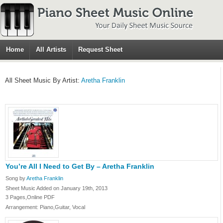
Home
All Artists
Request Sheet
All Sheet Music By Artist:
Aretha Franklin
You’re All I Need to Get By – Aretha Franklin
Song by
Aretha Franklin
Sheet Music Added on January 19th, 2013
3 Pages,Online PDF
Arrangement: Piano,Guitar, Vocal