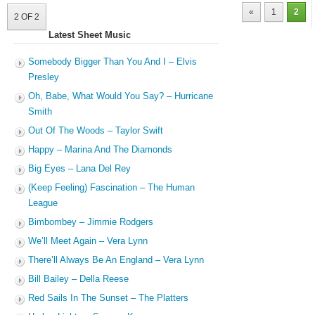
«
1
2
2 OF 2
Latest Sheet Music
Somebody Bigger Than You And I – Elvis
Presley
Oh, Babe, What Would You Say? – Hurricane
Smith
Out Of The Woods – Taylor Swift
Happy – Marina And The Diamonds
Big Eyes – Lana Del Rey
(Keep Feeling) Fascination – The Human
League
Bimbombey – Jimmie Rodgers
We’ll Meet Again – Vera Lynn
There’ll Always Be An England – Vera Lynn
Bill Bailey – Della Reese
Red Sails In The Sunset – The Platters