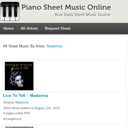
Home
All Artists
Request Sheet
All Sheet Music By Artist:
Madonna
Live To Tell – Madonna
Song by
Madonna
Sheet Music Added on August 12th, 2012
6 pages,online PDF
Arrangement: