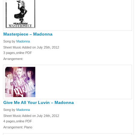
Masterpiece – Madonna
Song by
Madonna
Sheet Music Added on July 25th, 2012
3 pages,online PDF
Arrangement:
Give Me All Your Luvin – Madonna
Song by
Madonna
Sheet Music Added on July 24th, 2012
4 pages,online PDF
Arrangement: Piano