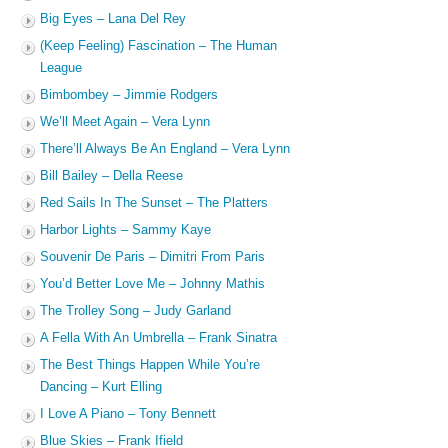
Big Eyes – Lana Del Rey
(Keep Feeling) Fascination – The Human
League
Bimbombey – Jimmie Rodgers
We’ll Meet Again – Vera Lynn
There’ll Always Be An England – Vera Lynn
Bill Bailey – Della Reese
Red Sails In The Sunset – The Platters
Harbor Lights – Sammy Kaye
Souvenir De Paris – Dimitri From Paris
You’d Better Love Me – Johnny Mathis
The Trolley Song – Judy Garland
A Fella With An Umbrella – Frank Sinatra
The Best Things Happen While You’re
Dancing – Kurt Elling
I Love A Piano – Tony Bennett
Blue Skies – Frank Ifield