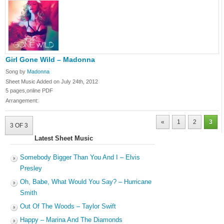
Girl Gone Wild – Madonna
Song by
Madonna
Sheet Music Added on July 24th, 2012
5 pages,online PDF
Arrangement:
«
1
2
3
3 OF 3
Latest Sheet Music
Somebody Bigger Than You And I – Elvis
Presley
Oh, Babe, What Would You Say? – Hurricane
Smith
Out Of The Woods – Taylor Swift
Happy – Marina And The Diamonds