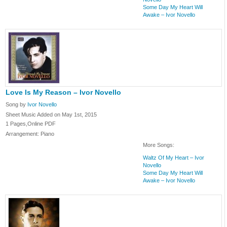
Some Day My Heart Will
Awake – Ivor Novello
Love Is My Reason – Ivor Novello
Song by
Ivor Novello
Sheet Music Added on May 1st, 2015
1 Pages,Online PDF
Arrangement: Piano
More Songs:
Waltz Of My Heart – Ivor
Novello
Some Day My Heart Will
Awake – Ivor Novello