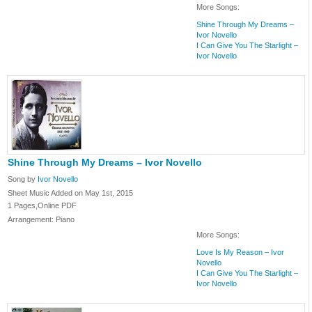
More Songs:
Shine Through My Dreams –
Ivor Novello
I Can Give You The Starlight –
Ivor Novello
Shine Through My Dreams – Ivor Novello
Song by
Ivor Novello
Sheet Music Added on May 1st, 2015
1 Pages,Online PDF
Arrangement: Piano
More Songs:
Love Is My Reason – Ivor
Novello
I Can Give You The Starlight –
Ivor Novello