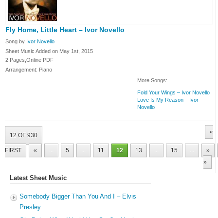
Fly Home, Little Heart – Ivor Novello
Song by
Ivor Novello
Sheet Music Added on May 1st, 2015
2 Pages,Online PDF
Arrangement: Piano
More Songs:
Fold Your Wings – Ivor Novello
Love Is My Reason – Ivor
Novello
«
12 OF 930
FIRST
«
...
5
...
11
12
13
...
15
...
»
»
Latest Sheet Music
Somebody Bigger Than You And I – Elvis
Presley