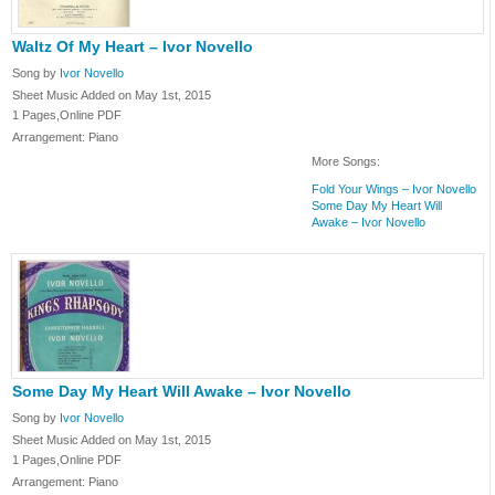
Waltz Of My Heart – Ivor Novello
Song by
Ivor Novello
Sheet Music Added on May 1st, 2015
1 Pages,Online PDF
Arrangement: Piano
More Songs:
Fold Your Wings – Ivor Novello
Some Day My Heart Will
Awake – Ivor Novello
Some Day My Heart Will Awake – Ivor Novello
Song by
Ivor Novello
Sheet Music Added on May 1st, 2015
1 Pages,Online PDF
Arrangement: Piano