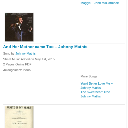
Maggie – John McCormack
And Her Mother came Too – Johnny Mathis
Song by
Johnny Mathis
Sheet Music Added on May 1st, 2015
2 Pages,Online PDF
Arrangement: Piano
More Songs:
You’d Better Love Me –
Johnny Mathis
The Sweetheart Tree –
Johnny Mathis