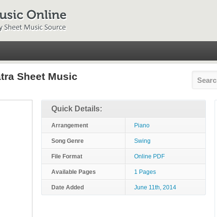
atra Sheet Music
Quick Details:
Arrangement
Piano
Song Genre
Swing
File Format
Online PDF
Available Pages
1 Pages
Date Added
June 11th, 2014