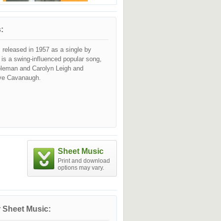
:
 released in 1957 as a single by
t is a swing-influenced popular song,
oleman and Carolyn Leigh and
ve Cavanaugh.
Sheet Music
Print and download
options may vary.
 Sheet Music: