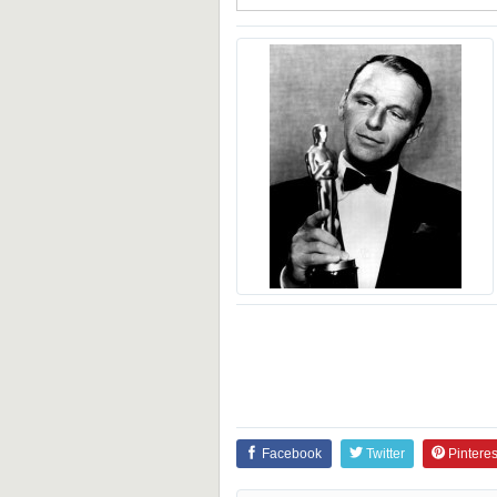
Facebook
Twitter
Pinteres