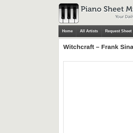
Home
All Artists
Request Sheet
Witchcraft – Frank Sin