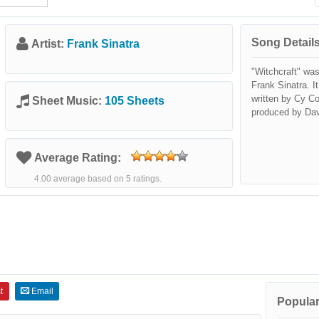
Song Details
Artist:
Frank Sinatra
"Witchcraft" was
Frank Sinatra. I
written by Cy C
Sheet Music:
105 Sheets
produced by Da
Average Rating:
4.00 average based on 5 ratings.
t
Email
Popular