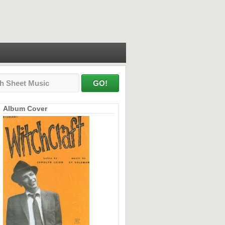
Album Cover