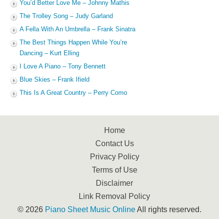
You’d Better Love Me – Johnny Mathis
The Trolley Song – Judy Garland
A Fella With An Umbrella – Frank Sinatra
The Best Things Happen While You’re
Dancing – Kurt Elling
I Love A Piano – Tony Bennett
Blue Skies – Frank Ifield
This Is A Great Country – Perry Como
Home
Contact Us
Privacy Policy
Terms of Use
Disclaimer
Link Removal Policy
© 2026
Piano Sheet Music Online
All rights reserved.