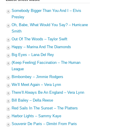
Somebody Bigger Than You And I – Elvis
Presley
Oh, Babe, What Would You Say? – Hurricane
Smith
Out Of The Woods – Taylor Swift
Happy – Marina And The Diamonds
Big Eyes – Lana Del Rey
(Keep Feeling) Fascination – The Human
League
Bimbombey – Jimmie Rodgers
We’ll Meet Again – Vera Lynn
There’ll Always Be An England – Vera Lynn
Bill Bailey – Della Reese
Red Sails In The Sunset – The Platters
Harbor Lights – Sammy Kaye
Souvenir De Paris – Dimitri From Paris