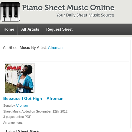
Home
All Artists
Request Sheet
All Sheet Music By Artist:
Afroman
Because I Got High – Afroman
Song by
Afroman
Sheet Music Added on September 12th, 2012
3 pages,online PDF
Arrangement:
Latest Sheet Music