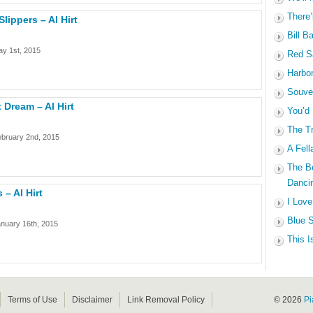
There’
ippers – Al Hirt
Bill B
y 1st, 2015
Red Sa
Harbo
Souven
 Dream – Al Hirt
You’d
The Tr
ebruary 2nd, 2015
A Fell
The B
Dancin
 – Al Hirt
I Love
Blue S
nuary 16th, 2015
This I
Terms of Use
Disclaimer
Link Removal Policy
© 2026
Pi