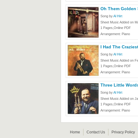
Oh Them Golden Sl
Song by
Al Hirt
Sheet Music Added on Ma
1 Pages,Online PDF
Arrangement: Piano
I Had The Craziest
Song by
Al Hirt
Sheet Music Added on F
1 Pages,Online PDF
Arrangement: Piano
Three Little Words
Song by
Al Hirt
Sheet Music Added on Ja
1 Pages,Online PDF
Arrangement: Piano
Home
Contact Us
Privacy Policy