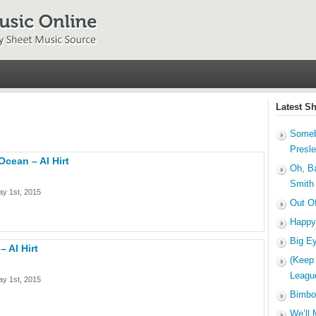
Latest S
Someb
Presl
cean – Al Hirt
Oh, B
Smith
y 1st, 2015
Out O
Happy
Big E
– Al Hirt
(Keep
Leagu
y 1st, 2015
Bimbo
We’ll 