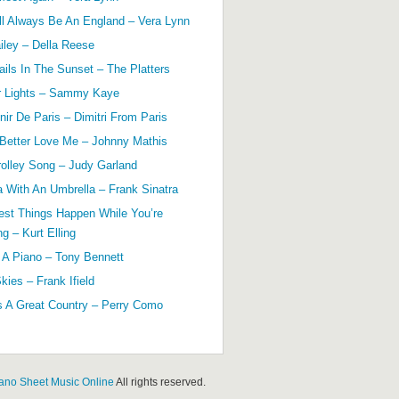
ll Always Be An England – Vera Lynn
ailey – Della Reese
ils In The Sunset – The Platters
r Lights – Sammy Kaye
ir De Paris – Dimitri From Paris
 Better Love Me – Johnny Mathis
olley Song – Judy Garland
a With An Umbrella – Frank Sinatra
est Things Happen While You’re
g – Kurt Elling
 A Piano – Tony Bennett
kies – Frank Ifield
s A Great Country – Perry Como
ano Sheet Music Online
All rights reserved.