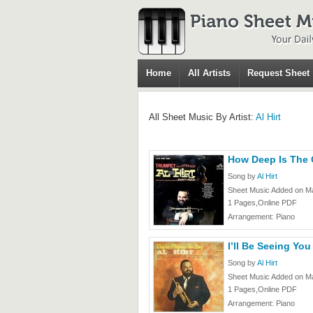
Home
All Artists
Request Sheet
All Sheet Music By Artist:
Al Hirt
How Deep Is The O
Song by
Al Hirt
Sheet Music Added on Ma
1 Pages,Online PDF
Arrangement: Piano
I’ll Be Seeing You 
Song by
Al Hirt
Sheet Music Added on Ma
1 Pages,Online PDF
Arrangement: Piano