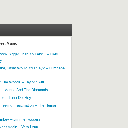
heet Music
ody Bigger Than You And I – Elvis
ey
abe, What Would You Say? – Hurricane
f The Woods – Taylor Swift
 – Marina And The Diamonds
yes – Lana Del Rey
 Feeling) Fascination – The Human
e
mbey – Jimmie Rodgers
Meet Again – Vera Lynn