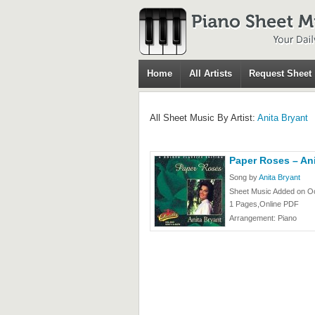
Home
All Artists
Request Sheet
All Sheet Music By Artist:
Anita Bryant
Paper Roses – Ani
Song by
Anita Bryant
Sheet Music Added on Oc
1 Pages,Online PDF
Arrangement: Piano