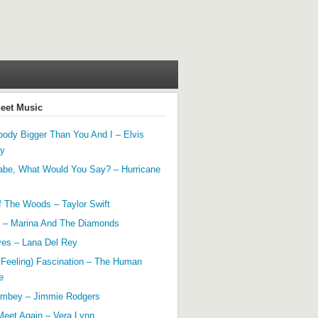
heet Music
ody Bigger Than You And I – Elvis
ey
abe, What Would You Say? – Hurricane
f The Woods – Taylor Swift
 – Marina And The Diamonds
yes – Lana Del Rey
 Feeling) Fascination – The Human
e
mbey – Jimmie Rodgers
Meet Again – Vera Lynn