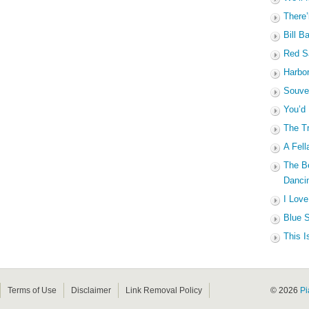
There’
Bill B
Red Sa
Harbo
Souven
You’d
The Tr
A Fell
The B
Dancin
I Love
Blue S
This I
Terms of Use
Disclaimer
Link Removal Policy
© 2026
Pi