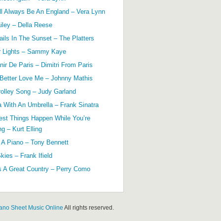
ll Always Be An England – Vera Lynn
ailey – Della Reese
ils In The Sunset – The Platters
r Lights – Sammy Kaye
ir De Paris – Dimitri From Paris
 Better Love Me – Johnny Mathis
olley Song – Judy Garland
a With An Umbrella – Frank Sinatra
est Things Happen While You’re
g – Kurt Elling
 A Piano – Tony Bennett
kies – Frank Ifield
s A Great Country – Perry Como
ano Sheet Music Online
All rights reserved.