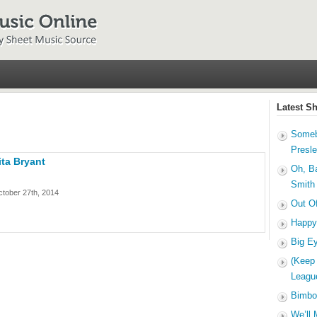
Latest S
Someb
Presl
ta Bryant
Oh, B
Smith
tober 27th, 2014
Out O
Happy
Big E
(Keep
Leagu
Bimbo
We’ll 