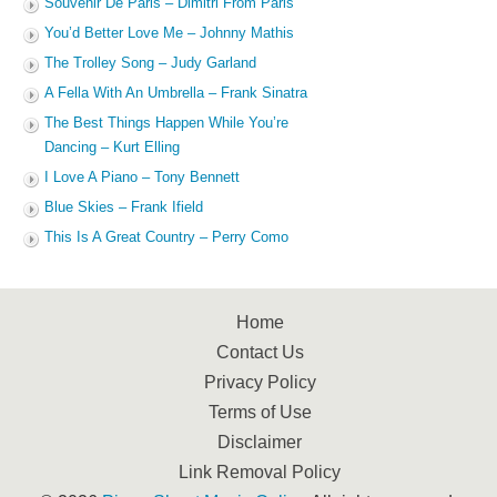
Souvenir De Paris – Dimitri From Paris
You’d Better Love Me – Johnny Mathis
The Trolley Song – Judy Garland
A Fella With An Umbrella – Frank Sinatra
The Best Things Happen While You’re
Dancing – Kurt Elling
I Love A Piano – Tony Bennett
Blue Skies – Frank Ifield
This Is A Great Country – Perry Como
Home
Contact Us
Privacy Policy
Terms of Use
Disclaimer
Link Removal Policy