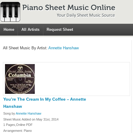
Home
All Artists
Request Sheet
All Sheet Music By Artist:
Annette Hanshaw
You’re The Cream In My Coffee – Annette
Hanshaw
Song by
Annette Hanshaw
Sheet Music Added on May 31st, 2014
1 Pages,Online PDF
Arrangement: Piano