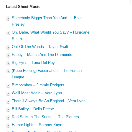
Latest Sheet Music
Somebody Bigger Than You And I – Elvis
Presley
Oh, Babe, What Would You Say? – Hurricane
Smith
Out Of The Woods – Taylor Swift
Happy – Marina And The Diamonds
Big Eyes – Lana Del Rey
(Keep Feeling) Fascination – The Human
League
Bimbombey – Jimmie Rodgers
We’ll Meet Again – Vera Lynn
There’ll Always Be An England – Vera Lynn
Bill Bailey – Della Reese
Red Sails In The Sunset – The Platters
Harbor Lights – Sammy Kaye