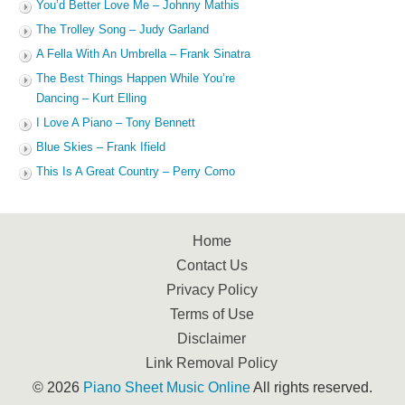
You’d Better Love Me – Johnny Mathis
The Trolley Song – Judy Garland
A Fella With An Umbrella – Frank Sinatra
The Best Things Happen While You’re
Dancing – Kurt Elling
I Love A Piano – Tony Bennett
Blue Skies – Frank Ifield
This Is A Great Country – Perry Como
Home
Contact Us
Privacy Policy
Terms of Use
Disclaimer
Link Removal Policy
© 2026
Piano Sheet Music Online
All rights reserved.