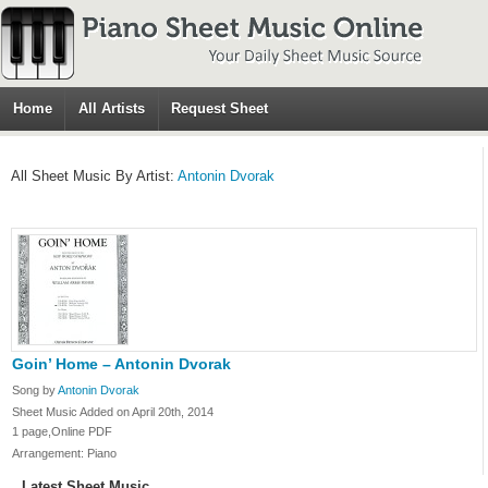
Home
All Artists
Request Sheet
All Sheet Music By Artist:
Antonin Dvorak
Goin’ Home – Antonin Dvorak
Song by
Antonin Dvorak
Sheet Music Added on April 20th, 2014
1 page,Online PDF
Arrangement: Piano
Latest Sheet Music