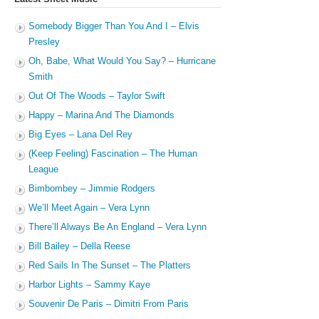
Somebody Bigger Than You And I – Elvis
Presley
Oh, Babe, What Would You Say? – Hurricane
Smith
Out Of The Woods – Taylor Swift
Happy – Marina And The Diamonds
Big Eyes – Lana Del Rey
(Keep Feeling) Fascination – The Human
League
Bimbombey – Jimmie Rodgers
We’ll Meet Again – Vera Lynn
There’ll Always Be An England – Vera Lynn
Bill Bailey – Della Reese
Red Sails In The Sunset – The Platters
Harbor Lights – Sammy Kaye
Souvenir De Paris – Dimitri From Paris