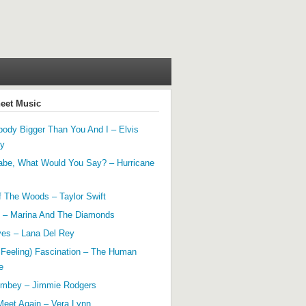
heet Music
ody Bigger Than You And I – Elvis
ey
abe, What Would You Say? – Hurricane
f The Woods – Taylor Swift
 – Marina And The Diamonds
yes – Lana Del Rey
 Feeling) Fascination – The Human
e
mbey – Jimmie Rodgers
Meet Again – Vera Lynn