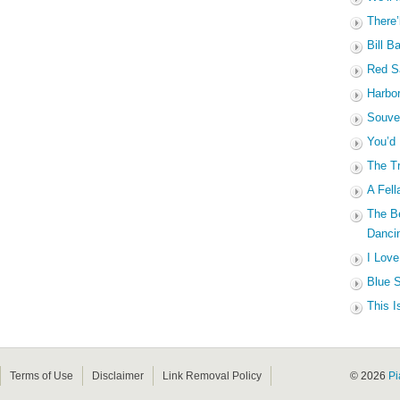
There’
Bill B
Red Sa
Harbo
Souven
You’d
The Tr
A Fell
The B
Dancin
I Love
Blue S
This I
Terms of Use
Disclaimer
Link Removal Policy
© 2026
Pi