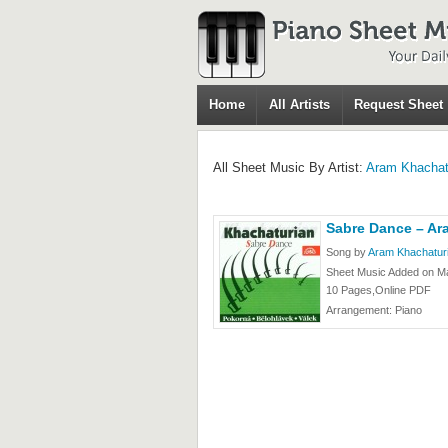
Home
All Artists
Request Sheet
All Sheet Music By Artist:
Aram Khachat
Sabre Dance – Ar
Song by
Aram Khachatur
Sheet Music Added on M
10 Pages,Online PDF
Arrangement: Piano