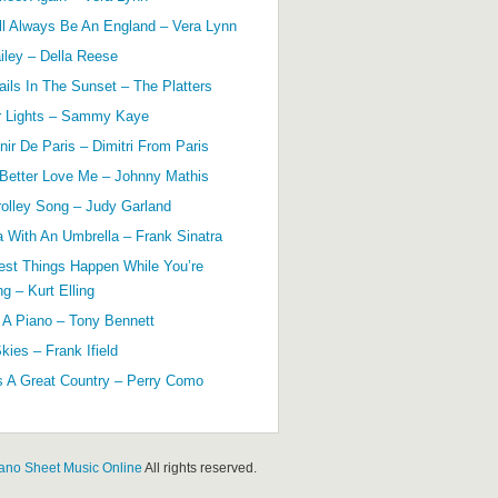
ll Always Be An England – Vera Lynn
ailey – Della Reese
ils In The Sunset – The Platters
r Lights – Sammy Kaye
ir De Paris – Dimitri From Paris
 Better Love Me – Johnny Mathis
olley Song – Judy Garland
a With An Umbrella – Frank Sinatra
est Things Happen While You’re
g – Kurt Elling
 A Piano – Tony Bennett
kies – Frank Ifield
s A Great Country – Perry Como
ano Sheet Music Online
All rights reserved.