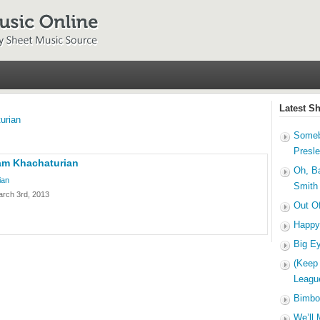
Latest S
urian
Someb
Presl
am Khachaturian
Oh, B
ian
Smith
arch 3rd, 2013
Out O
Happy
Big E
(Keep
Leagu
Bimbo
We’ll 