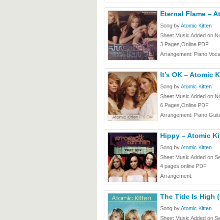
Eternal Flame – A
Song by
Atomic Kitten
Sheet Music Added on N
3 Pages,Online PDF
Arrangement: Piano,Voca
It’s OK – Atomic K
Song by
Atomic Kitten
Sheet Music Added on N
6 Pages,Online PDF
Arrangement: Piano,Guita
Hippy – Atomic Ki
Song by
Atomic Kitten
Sheet Music Added on Se
4 pages,online PDF
Arrangement:
The Tide Is High 
Song by
Atomic Kitten
Sheet Music Added on Se