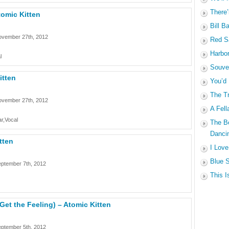
There’
tomic Kitten
Bill B
ovember 27th, 2012
Red Sa
Harbo
l
Souven
itten
You’d
The Tr
ovember 27th, 2012
A Fell
r,Vocal
The B
Dancin
tten
I Love
Blue S
ptember 7th, 2012
This I
(Get the Feeling) – Atomic Kitten
ptember 5th, 2012