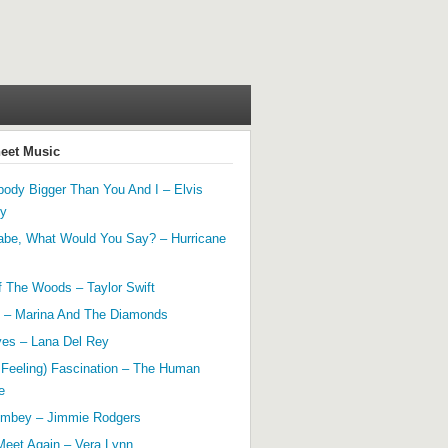
heet Music
ody Bigger Than You And I – Elvis
ey
abe, What Would You Say? – Hurricane
f The Woods – Taylor Swift
 – Marina And The Diamonds
yes – Lana Del Rey
 Feeling) Fascination – The Human
e
mbey – Jimmie Rodgers
Meet Again – Vera Lynn