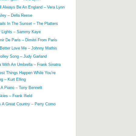
ll Always Be An England – Vera Lynn
ailey – Della Reese
ils In The Sunset – The Platters
r Lights – Sammy Kaye
ir De Paris – Dimitri From Paris
 Better Love Me – Johnny Mathis
olley Song – Judy Garland
a With An Umbrella – Frank Sinatra
est Things Happen While You’re
g – Kurt Elling
 A Piano – Tony Bennett
kies – Frank Ifield
s A Great Country – Perry Como