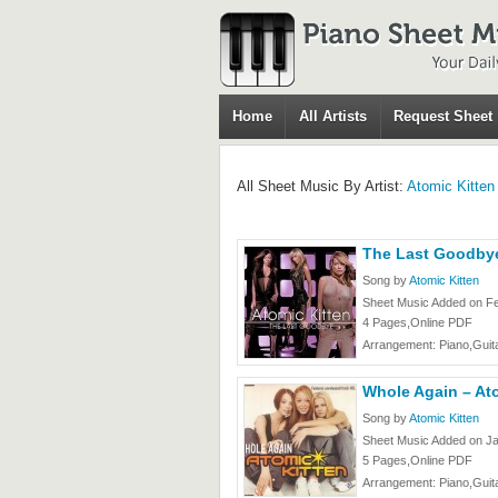
Home
All Artists
Request Sheet
All Sheet Music By Artist:
Atomic Kitten
The Last Goodbye
Song by
Atomic Kitten
Sheet Music Added on Fe
4 Pages,Online PDF
Arrangement: Piano,Guita
Whole Again – At
Song by
Atomic Kitten
Sheet Music Added on Ja
5 Pages,Online PDF
Arrangement: Piano,Guita