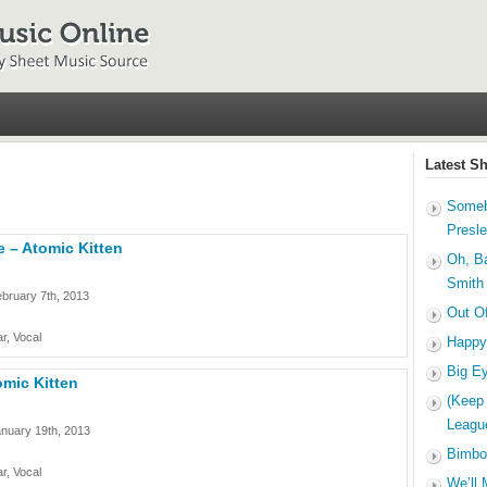
Latest S
Someb
Presl
 – Atomic Kitten
Oh, B
Smith
bruary 7th, 2013
Out O
r, Vocal
Happy
Big E
omic Kitten
(Keep
Leagu
nuary 19th, 2013
Bimbo
r, Vocal
We’ll 