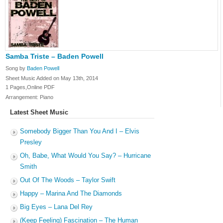
Samba Triste – Baden Powell
Song by
Baden Powell
Sheet Music Added on May 13th, 2014
1 Pages,Online PDF
Arrangement: Piano
Latest Sheet Music
Somebody Bigger Than You And I – Elvis
Presley
Oh, Babe, What Would You Say? – Hurricane
Smith
Out Of The Woods – Taylor Swift
Happy – Marina And The Diamonds
Big Eyes – Lana Del Rey
(Keep Feeling) Fascination – The Human