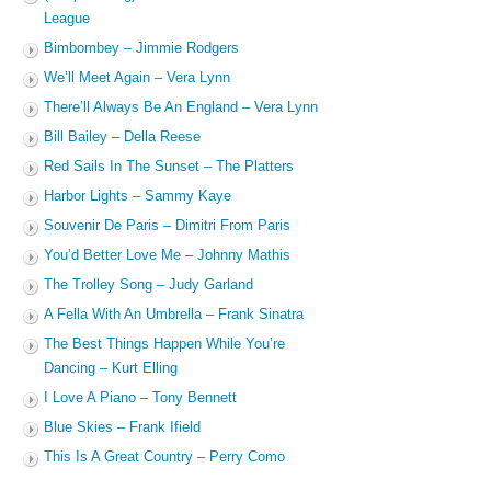
League
Bimbombey – Jimmie Rodgers
We’ll Meet Again – Vera Lynn
There’ll Always Be An England – Vera Lynn
Bill Bailey – Della Reese
Red Sails In The Sunset – The Platters
Harbor Lights – Sammy Kaye
Souvenir De Paris – Dimitri From Paris
You’d Better Love Me – Johnny Mathis
The Trolley Song – Judy Garland
A Fella With An Umbrella – Frank Sinatra
The Best Things Happen While You’re
Dancing – Kurt Elling
I Love A Piano – Tony Bennett
Blue Skies – Frank Ifield
This Is A Great Country – Perry Como