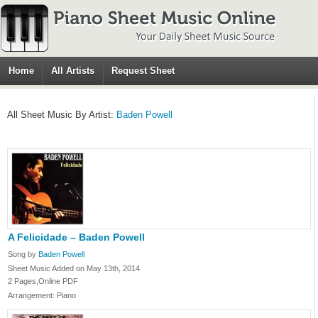
Home
All Artists
Request Sheet
All Sheet Music By Artist:
Baden Powell
A Felicidade – Baden Powell
Song by
Baden Powell
Sheet Music Added on May 13th, 2014
2 Pages,Online PDF
Arrangement: Piano