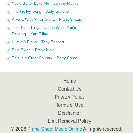
You’d Better Love Me – Johnny Mathis
The Trolley Song – Judy Garland
A Fella With An Umbrella – Frank Sinatra
The Best Things Happen While You’re
Dancing – Kurt Elling
I Love A Piano – Tony Bennett
Blue Skies – Frank Ifield
This Is A Great Country – Perry Como
Home
Contact Us
Privacy Policy
Terms of Use
Disclaimer
Link Removal Policy
© 2026
Piano Sheet Music Online
All rights reserved.