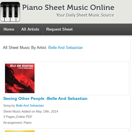
Home
All Artists
Request Sheet
All Sheet Music By Artist:
Belle And Sebastian
Seeing Other People -Belle And Sebastian
Song by
Belle And Sebastian
Sheet Music Added on May 19th, 2014
3 Pages,Online PDF
Arrangement: Piano