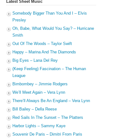
Latest Sheet Music
Somebody Bigger Than You And I – Elvis
Presley
Oh, Babe, What Would You Say? – Hurricane
Smith
Out Of The Woods – Taylor Swift
Happy – Marina And The Diamonds
Big Eyes – Lana Del Rey
(Keep Feeling) Fascination – The Human
League
Bimbombey – Jimmie Rodgers
We’ll Meet Again – Vera Lynn
There’ll Always Be An England – Vera Lynn
Bill Bailey – Della Reese
Red Sails In The Sunset – The Platters
Harbor Lights – Sammy Kaye
Souvenir De Paris – Dimitri From Paris