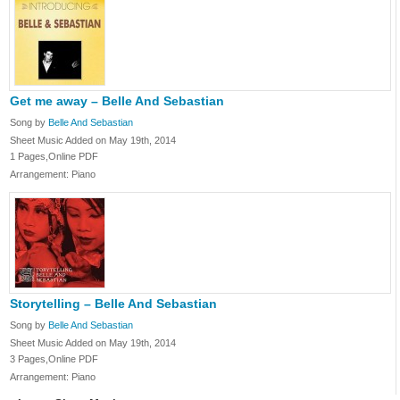
Get me away – Belle And Sebastian
Song by
Belle And Sebastian
Sheet Music Added on May 19th, 2014
1 Pages,Online PDF
Arrangement: Piano
Storytelling – Belle And Sebastian
Song by
Belle And Sebastian
Sheet Music Added on May 19th, 2014
3 Pages,Online PDF
Arrangement: Piano