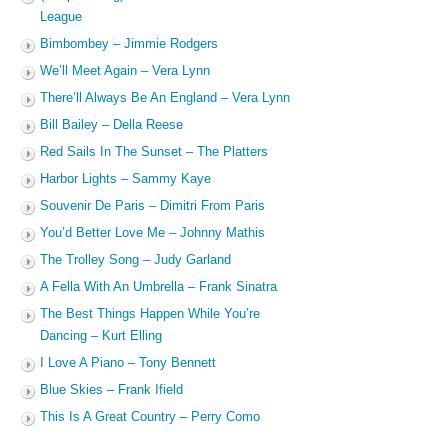
League
Bimbombey – Jimmie Rodgers
We’ll Meet Again – Vera Lynn
There’ll Always Be An England – Vera Lynn
Bill Bailey – Della Reese
Red Sails In The Sunset – The Platters
Harbor Lights – Sammy Kaye
Souvenir De Paris – Dimitri From Paris
You’d Better Love Me – Johnny Mathis
The Trolley Song – Judy Garland
A Fella With An Umbrella – Frank Sinatra
The Best Things Happen While You’re
Dancing – Kurt Elling
I Love A Piano – Tony Bennett
Blue Skies – Frank Ifield
This Is A Great Country – Perry Como