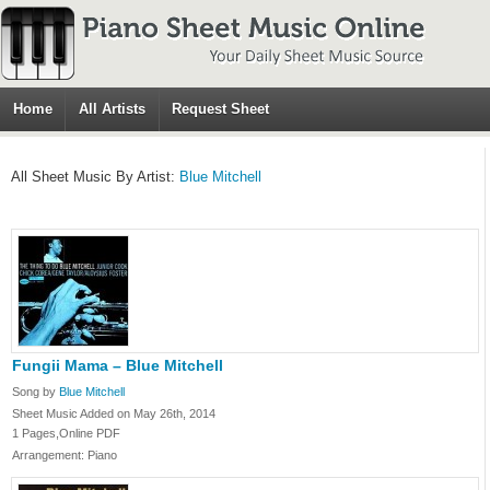
Home
All Artists
Request Sheet
All Sheet Music By Artist:
Blue Mitchell
Fungii Mama – Blue Mitchell
Song by
Blue Mitchell
Sheet Music Added on May 26th, 2014
1 Pages,Online PDF
Arrangement: Piano