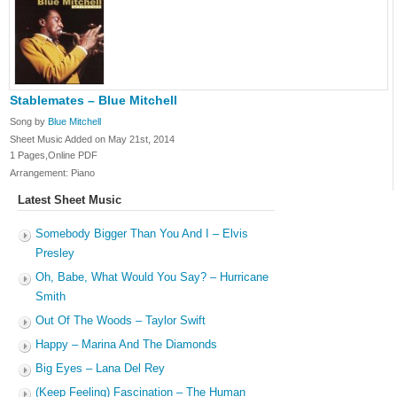
Stablemates – Blue Mitchell
Song by
Blue Mitchell
Sheet Music Added on May 21st, 2014
1 Pages,Online PDF
Arrangement: Piano
Latest Sheet Music
Somebody Bigger Than You And I – Elvis
Presley
Oh, Babe, What Would You Say? – Hurricane
Smith
Out Of The Woods – Taylor Swift
Happy – Marina And The Diamonds
Big Eyes – Lana Del Rey
(Keep Feeling) Fascination – The Human