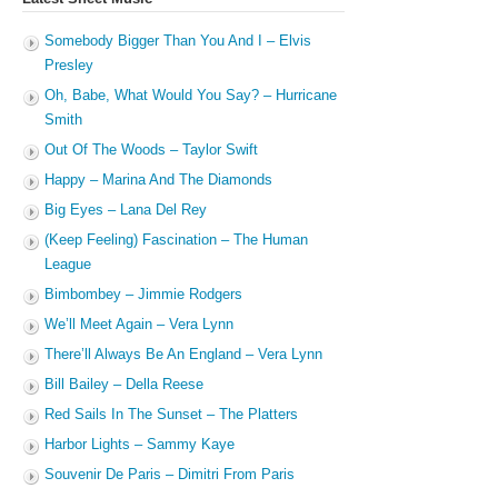
Somebody Bigger Than You And I – Elvis
Presley
Oh, Babe, What Would You Say? – Hurricane
Smith
Out Of The Woods – Taylor Swift
Happy – Marina And The Diamonds
Big Eyes – Lana Del Rey
(Keep Feeling) Fascination – The Human
League
Bimbombey – Jimmie Rodgers
We’ll Meet Again – Vera Lynn
There’ll Always Be An England – Vera Lynn
Bill Bailey – Della Reese
Red Sails In The Sunset – The Platters
Harbor Lights – Sammy Kaye
Souvenir De Paris – Dimitri From Paris