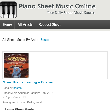
Home
All Artists
Request Sheet
All Sheet Music By Artist:
Boston
More Than a Feeling – Boston
Song by
Boston
Sheet Music Added on January 19th, 2013
7 Pages,Online PDF
Arrangement: Piano,Guitar, Vocal
Latest Sheet Music