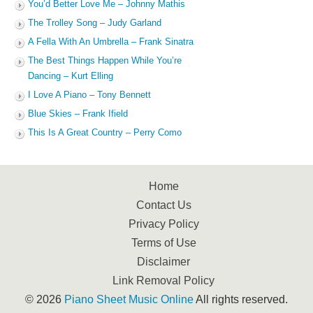
You’d Better Love Me – Johnny Mathis
The Trolley Song – Judy Garland
A Fella With An Umbrella – Frank Sinatra
The Best Things Happen While You’re
Dancing – Kurt Elling
I Love A Piano – Tony Bennett
Blue Skies – Frank Ifield
This Is A Great Country – Perry Como
Home
Contact Us
Privacy Policy
Terms of Use
Disclaimer
Link Removal Policy
© 2026
Piano Sheet Music Online
All rights reserved.