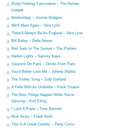
(Keep Feeling) Fascination – The Human
League
Bimbombey – Jimmie Rodgers
We’ll Meet Again – Vera Lynn
There’ll Always Be An England – Vera Lynn
Bill Bailey – Della Reese
Red Sails In The Sunset – The Platters
Harbor Lights – Sammy Kaye
Souvenir De Paris – Dimitri From Paris
You’d Better Love Me – Johnny Mathis
The Trolley Song – Judy Garland
A Fella With An Umbrella – Frank Sinatra
The Best Things Happen While You’re
Dancing – Kurt Elling
I Love A Piano – Tony Bennett
Blue Skies – Frank Ifield
This Is A Great Country – Perry Como