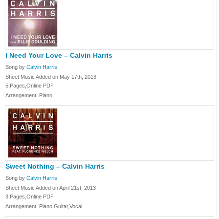
I Need Your Love – Calvin Harris
Song by
Calvin Harris
Sheet Music Added on May 17th, 2013
5 Pages,Online PDF
Arrangement: Piano
Sweet Nothing – Calvin Harris
Song by
Calvin Harris
Sheet Music Added on April 21st, 2013
3 Pages,Online PDF
Arrangement: Piano,Guitar,Vocal