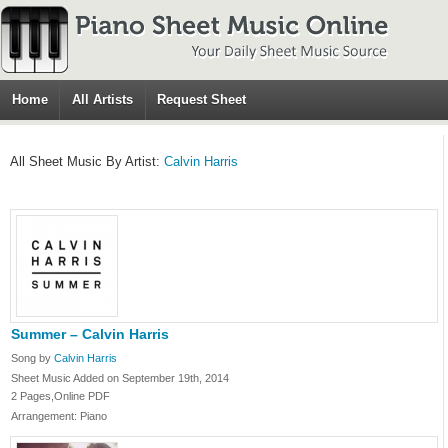
Home
All Artists
Request Sheet
All Sheet Music By Artist:
Calvin Harris
Summer – Calvin Harris
Song by
Calvin Harris
Sheet Music Added on September 19th, 2014
2 Pages,Online PDF
Arrangement: Piano