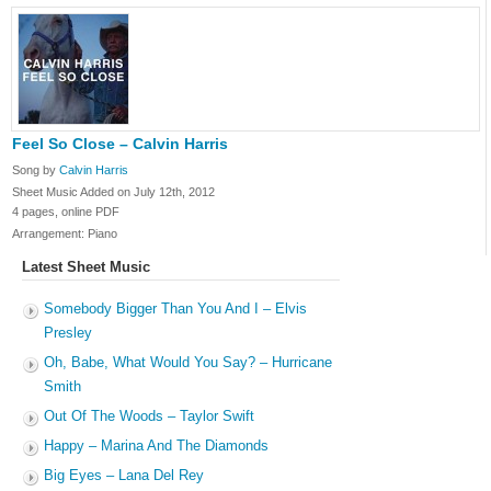
Feel So Close – Calvin Harris
Song by
Calvin Harris
Sheet Music Added on July 12th, 2012
4 pages, online PDF
Arrangement: Piano
Latest Sheet Music
Somebody Bigger Than You And I – Elvis
Presley
Oh, Babe, What Would You Say? – Hurricane
Smith
Out Of The Woods – Taylor Swift
Happy – Marina And The Diamonds
Big Eyes – Lana Del Rey