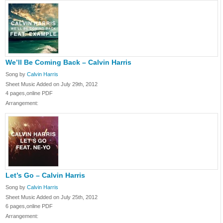
We’ll Be Coming Back – Calvin Harris
Song by
Calvin Harris
Sheet Music Added on July 29th, 2012
4 pages,online PDF
Arrangement:
Let’s Go – Calvin Harris
Song by
Calvin Harris
Sheet Music Added on July 25th, 2012
6 pages,online PDF
Arrangement: