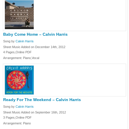
Baby Come Home – Calvin Harris
Song by
Calvin Harris
Sheet Music Added on December 14th, 2012
4 Pages,Online PDF
Arrangement: Piano,Vocal
Ready For The Weekend – Calvin Harris
Song by
Calvin Harris
Sheet Music Added on September 16th, 2012
3 Pages,Online PDF
Arrangement: Piano