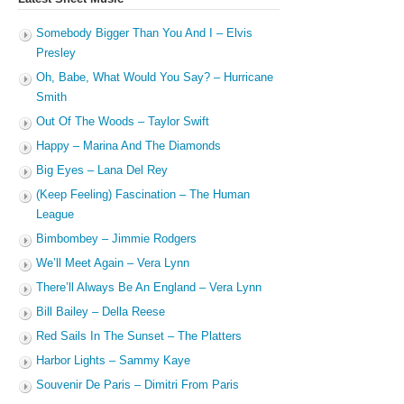
Somebody Bigger Than You And I – Elvis
Presley
Oh, Babe, What Would You Say? – Hurricane
Smith
Out Of The Woods – Taylor Swift
Happy – Marina And The Diamonds
Big Eyes – Lana Del Rey
(Keep Feeling) Fascination – The Human
League
Bimbombey – Jimmie Rodgers
We’ll Meet Again – Vera Lynn
There’ll Always Be An England – Vera Lynn
Bill Bailey – Della Reese
Red Sails In The Sunset – The Platters
Harbor Lights – Sammy Kaye
Souvenir De Paris – Dimitri From Paris