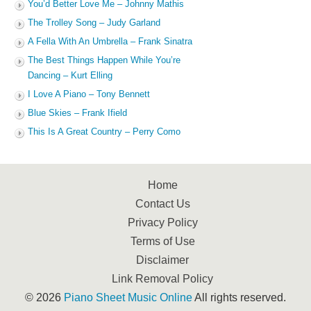
You’d Better Love Me – Johnny Mathis
The Trolley Song – Judy Garland
A Fella With An Umbrella – Frank Sinatra
The Best Things Happen While You’re
Dancing – Kurt Elling
I Love A Piano – Tony Bennett
Blue Skies – Frank Ifield
This Is A Great Country – Perry Como
Home
Contact Us
Privacy Policy
Terms of Use
Disclaimer
Link Removal Policy
© 2026
Piano Sheet Music Online
All rights reserved.