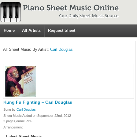
Home
All Artists
Request Sheet
All Sheet Music By Artist:
Carl Douglas
Kung Fu Fighting – Carl Douglas
Song by
Carl Douglas
Sheet Music Added on September 22nd, 2012
3 pages,online PDF
Arrangement:
Latest Sheet Music