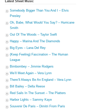
Latest Sheet Music
Somebody Bigger Than You And I – Elvis
Presley
Oh, Babe, What Would You Say? – Hurricane
Smith
Out Of The Woods – Taylor Swift
Happy – Marina And The Diamonds
Big Eyes – Lana Del Rey
(Keep Feeling) Fascination – The Human
League
Bimbombey – Jimmie Rodgers
We’ll Meet Again – Vera Lynn
There’ll Always Be An England – Vera Lynn
Bill Bailey – Della Reese
Red Sails In The Sunset – The Platters
Harbor Lights – Sammy Kaye
Souvenir De Paris – Dimitri From Paris