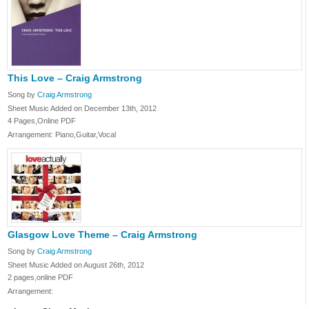
This Love – Craig Armstrong
Song by
Craig Armstrong
Sheet Music Added on December 13th, 2012
4 Pages,Online PDF
Arrangement: Piano,Guitar,Vocal
Glasgow Love Theme – Craig Armstrong
Song by
Craig Armstrong
Sheet Music Added on August 26th, 2012
2 pages,online PDF
Arrangement: