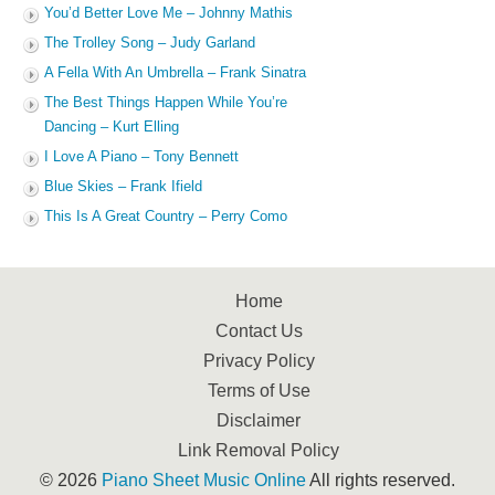
You’d Better Love Me – Johnny Mathis
The Trolley Song – Judy Garland
A Fella With An Umbrella – Frank Sinatra
The Best Things Happen While You’re
Dancing – Kurt Elling
I Love A Piano – Tony Bennett
Blue Skies – Frank Ifield
This Is A Great Country – Perry Como
Home
Contact Us
Privacy Policy
Terms of Use
Disclaimer
Link Removal Policy
© 2026
Piano Sheet Music Online
All rights reserved.