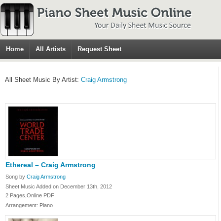
Home
All Artists
Request Sheet
All Sheet Music By Artist:
Craig Armstrong
Ethereal – Craig Armstrong
Song by
Craig Armstrong
Sheet Music Added on December 13th, 2012
2 Pages,Online PDF
Arrangement: Piano