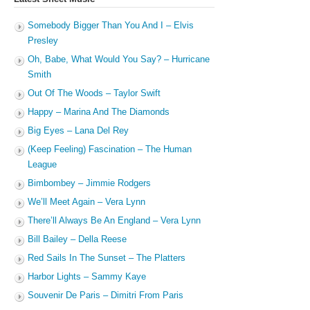
Somebody Bigger Than You And I – Elvis
Presley
Oh, Babe, What Would You Say? – Hurricane
Smith
Out Of The Woods – Taylor Swift
Happy – Marina And The Diamonds
Big Eyes – Lana Del Rey
(Keep Feeling) Fascination – The Human
League
Bimbombey – Jimmie Rodgers
We’ll Meet Again – Vera Lynn
There’ll Always Be An England – Vera Lynn
Bill Bailey – Della Reese
Red Sails In The Sunset – The Platters
Harbor Lights – Sammy Kaye
Souvenir De Paris – Dimitri From Paris