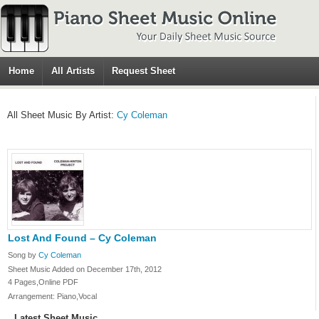
Home
All Artists
Request Sheet
All Sheet Music By Artist:
Cy Coleman
Lost And Found – Cy Coleman
Song by
Cy Coleman
Sheet Music Added on December 17th, 2012
4 Pages,Online PDF
Arrangement: Piano,Vocal
Latest Sheet Music