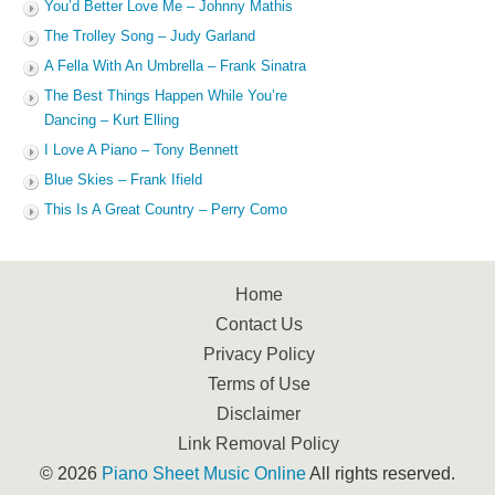
You’d Better Love Me – Johnny Mathis
The Trolley Song – Judy Garland
A Fella With An Umbrella – Frank Sinatra
The Best Things Happen While You’re
Dancing – Kurt Elling
I Love A Piano – Tony Bennett
Blue Skies – Frank Ifield
This Is A Great Country – Perry Como
Home
Contact Us
Privacy Policy
Terms of Use
Disclaimer
Link Removal Policy
© 2026
Piano Sheet Music Online
All rights reserved.