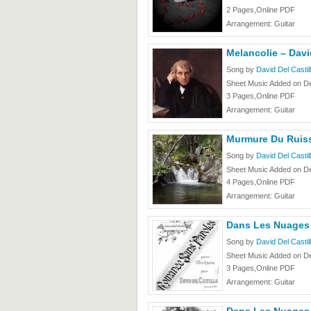
2 Pages,Online PDF
Arrangement: Guitar
Melancolie – Davi
Song by
David Del Castil
Sheet Music Added on D
3 Pages,Online PDF
Arrangement: Guitar
Murmure Du Ruiss
Song by
David Del Castil
Sheet Music Added on D
4 Pages,Online PDF
Arrangement: Guitar
Dans Les Nuages –
Song by
David Del Castil
Sheet Music Added on D
3 Pages,Online PDF
Arrangement: Guitar