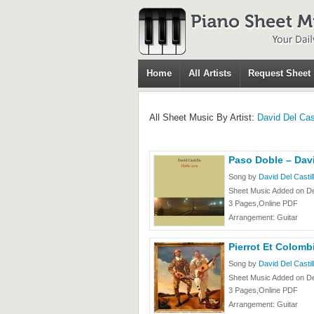
Home
All Artists
Request Sheet
All Sheet Music By Artist:
David Del Cast
Paso Doble – Davi
Song by
David Del Castil
Sheet Music Added on D
3 Pages,Online PDF
Arrangement: Guitar
Pierrot Et Colomb
Song by
David Del Castil
Sheet Music Added on D
3 Pages,Online PDF
Arrangement: Guitar