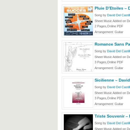
Pluie D’Etoiles – 
Song by
David Del Castil
Sheet Music Added on D
2 Pages,Online PDF
Arrangement: Guitar
Romance Sans Paro
Song by
David Del Castil
Sheet Music Added on D
3 Pages,Online PDF
Arrangement: Guitar
Sicilienne – David
Song by
David Del Castil
Sheet Music Added on D
3 Pages,Online PDF
Arrangement: Guitar
Triste Souvenir – 
Song by
David Del Castil
Sheet Music Added on D