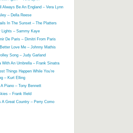
ll Always Be An England – Vera Lynn
ailey – Della Reese
ils In The Sunset – The Platters
r Lights – Sammy Kaye
ir De Paris – Dimitri From Paris
 Better Love Me – Johnny Mathis
olley Song – Judy Garland
a With An Umbrella – Frank Sinatra
est Things Happen While You’re
g – Kurt Elling
 A Piano – Tony Bennett
kies – Frank Ifield
s A Great Country – Perry Como