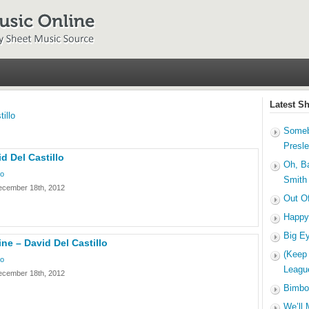
Latest S
illo
Someb
Presl
d Del Castillo
Oh, B
lo
Smith
ecember 18th, 2012
Out O
Happy
Big E
ine – David Del Castillo
(Keep
lo
Leagu
ecember 18th, 2012
Bimbo
We’ll 