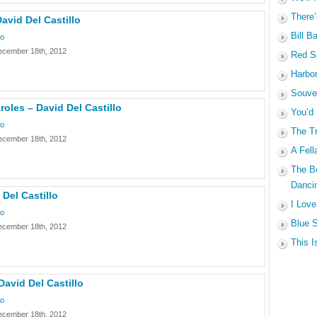
There’
David Del Castillo
Bill B
lo
ecember 18th, 2012
Red Sa
Harbo
Souven
les – David Del Castillo
You’d
lo
The Tr
ecember 18th, 2012
A Fell
The B
Dancin
 Del Castillo
I Love
lo
Blue S
ecember 18th, 2012
This I
David Del Castillo
lo
ecember 18th, 2012