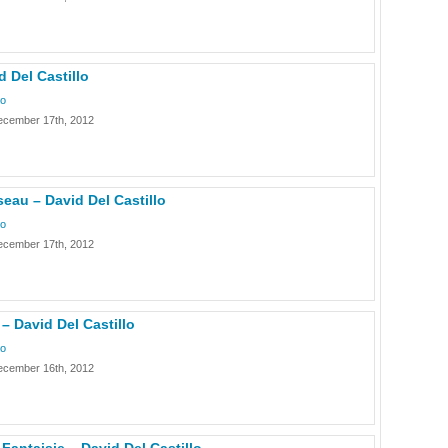
d Del Castillo
lo
ecember 17th, 2012
eau – David Del Castillo
lo
ecember 17th, 2012
 David Del Castillo
lo
ecember 16th, 2012