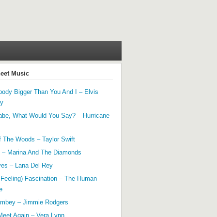
heet Music
ody Bigger Than You And I – Elvis
ey
abe, What Would You Say? – Hurricane
f The Woods – Taylor Swift
 – Marina And The Diamonds
yes – Lana Del Rey
 Feeling) Fascination – The Human
e
mbey – Jimmie Rodgers
Meet Again – Vera Lynn