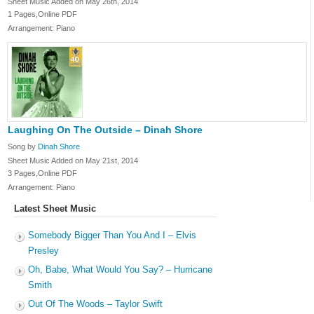
Sheet Music Added on May 26th, 2014
1 Pages,Online PDF
Arrangement: Piano
Laughing On The Outside – Dinah Shore
Song by
Dinah Shore
Sheet Music Added on May 21st, 2014
3 Pages,Online PDF
Arrangement: Piano
Latest Sheet Music
Somebody Bigger Than You And I – Elvis
Presley
Oh, Babe, What Would You Say? – Hurricane
Smith
Out Of The Woods – Taylor Swift