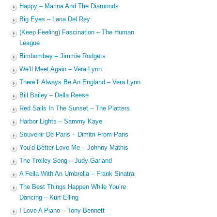
Happy – Marina And The Diamonds
Big Eyes – Lana Del Rey
(Keep Feeling) Fascination – The Human
League
Bimbombey – Jimmie Rodgers
We’ll Meet Again – Vera Lynn
There’ll Always Be An England – Vera Lynn
Bill Bailey – Della Reese
Red Sails In The Sunset – The Platters
Harbor Lights – Sammy Kaye
Souvenir De Paris – Dimitri From Paris
You’d Better Love Me – Johnny Mathis
The Trolley Song – Judy Garland
A Fella With An Umbrella – Frank Sinatra
The Best Things Happen While You’re
Dancing – Kurt Elling
I Love A Piano – Tony Bennett