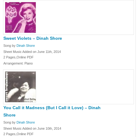
Sweet Violets – Dinah Shore
Song by
Dinah Shore
Sheet Music Added on June 11th, 2014
2 Pages,Online PDF
Arrangement: Piano
You Call it Madness (But I Call it Love) – Dinah
Shore
Song by
Dinah Shore
Sheet Music Added on June 10th, 2014
2 Pages,Online PDF