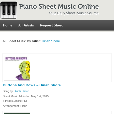
Home
All Artists
Request Sheet
All Sheet Music By Artist:
Dinah Shore
Buttons And Bows – Dinah Shore
Song by
Dinah Shore
Sheet Music Added on May 1st, 2015
3 Pages,Online PDF
Arrangement: Piano