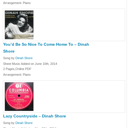
Arrangement: Piano
You’d Be So Nice To Come Home To – Dinah
Shore
Song by
Dinah Shore
Sheet Music Added on June 10th, 2014
2 Pages,Online PDF
Arrangement: Piano
Lazy Countryside – Dinah Shore
Song by
Dinah Shore