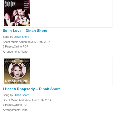
So In Love – Dinah Shore
Song by
Dinah Shore
Sheet Music Added on July 13th, 2014
2 Pages,Online PDF
Arrangement: Piano
I Hear A Rhapsody – Dinah Shore
Song by
Dinah Shore
Sheet Music Added on June 18th, 2014
1 Pages,Online PDF
Arrangement: Piano