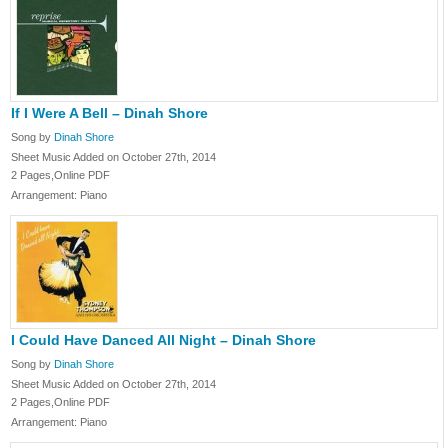
If I Were A Bell – Dinah Shore
Song by
Dinah Shore
Sheet Music Added on October 27th, 2014
2 Pages,Online PDF
Arrangement: Piano
I Could Have Danced All Night – Dinah Shore
Song by
Dinah Shore
Sheet Music Added on October 27th, 2014
2 Pages,Online PDF
Arrangement: Piano