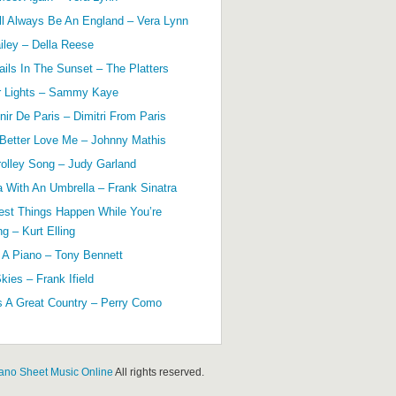
ll Always Be An England – Vera Lynn
ailey – Della Reese
ils In The Sunset – The Platters
r Lights – Sammy Kaye
ir De Paris – Dimitri From Paris
 Better Love Me – Johnny Mathis
olley Song – Judy Garland
a With An Umbrella – Frank Sinatra
est Things Happen While You’re
g – Kurt Elling
 A Piano – Tony Bennett
kies – Frank Ifield
s A Great Country – Perry Como
ano Sheet Music Online
All rights reserved.