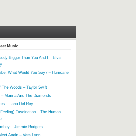
heet Music
ody Bigger Than You And I – Elvis
ey
abe, What Would You Say? – Hurricane
f The Woods – Taylor Swift
 – Marina And The Diamonds
yes – Lana Del Rey
 Feeling) Fascination – The Human
e
mbey – Jimmie Rodgers
Meet Again – Vera Lynn