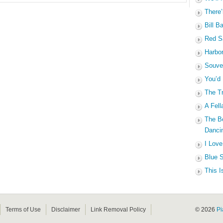
There’
Bill B
Red Sa
Harbo
Souven
You’d
The Tr
A Fell
The B
Dancin
I Love
Blue S
This I
Terms of Use
Disclaimer
Link Removal Policy
© 2026
Pi