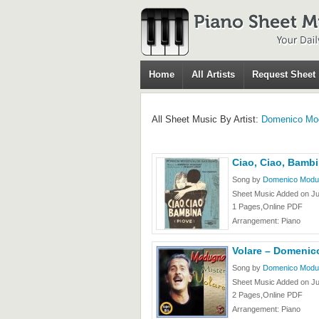
Home
All Artists
Request Sheet
All Sheet Music By Artist:
Domenico Mo
Ciao, Ciao, Bam
Song by
Domenico Modu
Sheet Music Added on Ju
1 Pages,Online PDF
Arrangement: Piano
Volare – Domeni
Song by
Domenico Modu
Sheet Music Added on Ju
2 Pages,Online PDF
Arrangement: Piano