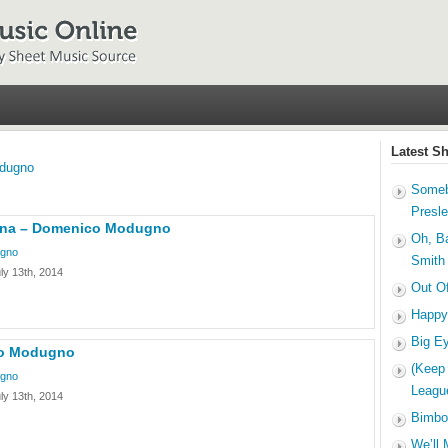
Latest S
dugno
Someb
Presl
bina – Domenico Modugno
Oh, B
gno
Smith
ly 13th, 2014
Out O
Happy
Big E
co Modugno
(Keep
gno
Leagu
ly 13th, 2014
Bimbo
We’ll 