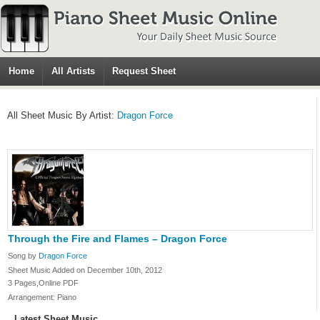
Home
All Artists
Request Sheet
All Sheet Music By Artist:
Dragon Force
Through the Fire and Flames – Dragon Force
Song by
Dragon Force
Sheet Music Added on December 10th, 2012
3 Pages,Online PDF
Arrangement: Piano
Latest Sheet Music