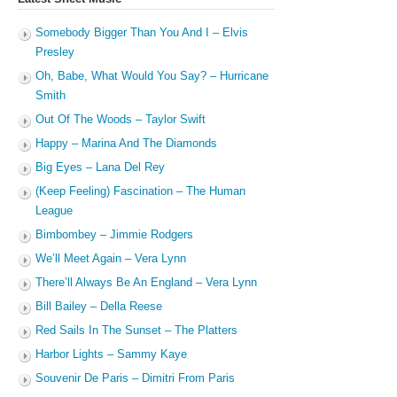
Somebody Bigger Than You And I – Elvis
Presley
Oh, Babe, What Would You Say? – Hurricane
Smith
Out Of The Woods – Taylor Swift
Happy – Marina And The Diamonds
Big Eyes – Lana Del Rey
(Keep Feeling) Fascination – The Human
League
Bimbombey – Jimmie Rodgers
We’ll Meet Again – Vera Lynn
There’ll Always Be An England – Vera Lynn
Bill Bailey – Della Reese
Red Sails In The Sunset – The Platters
Harbor Lights – Sammy Kaye
Souvenir De Paris – Dimitri From Paris