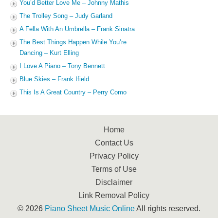
You’d Better Love Me – Johnny Mathis
The Trolley Song – Judy Garland
A Fella With An Umbrella – Frank Sinatra
The Best Things Happen While You’re
Dancing – Kurt Elling
I Love A Piano – Tony Bennett
Blue Skies – Frank Ifield
This Is A Great Country – Perry Como
Home
Contact Us
Privacy Policy
Terms of Use
Disclaimer
Link Removal Policy
© 2026
Piano Sheet Music Online
All rights reserved.