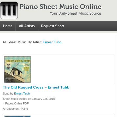
Home
All Artists
Request Sheet
All Sheet Music By Artist:
Ernest Tubb
The Old Rugged Cross – Ernest Tubb
Song by
Ernest Tubb
Sheet Music Added on January 1st, 2015
4 Pages,Online PDF
Arrangement: Piano