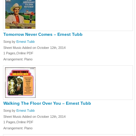
Tomorrow Never Comes – Ernest Tubb
Song by
Ernest Tubb
Sheet Music Added on October 12th, 2014
1 Pages,Online PDF
Arrangement: Piano
Walking The Floor Over You – Ernest Tubb
Song by
Ernest Tubb
Sheet Music Added on October 12th, 2014
1 Pages,Online PDF
Arrangement: Piano