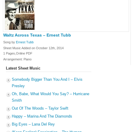
Waltz Across Texas – Ernest Tubb
Song by
Ernest Tubb
Sheet Music Added on October 12th, 2014
1 Pages,Online PDF
Arrangement: Piano
Latest Sheet Music
Somebody Bigger Than You And I – Elvis
Presley
Oh, Babe, What Would You Say? – Hurricane
Smith
Out Of The Woods – Taylor Swift
Happy – Marina And The Diamonds
Big Eyes – Lana Del Rey