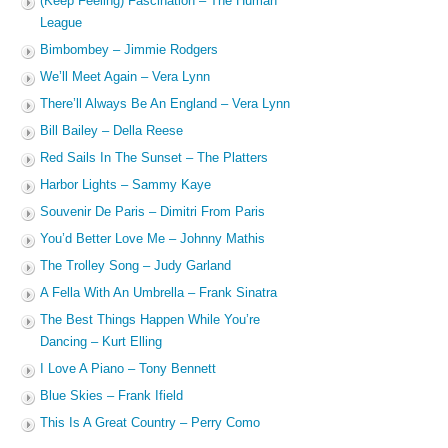
(Keep Feeling) Fascination – The Human
League
Bimbombey – Jimmie Rodgers
We’ll Meet Again – Vera Lynn
There’ll Always Be An England – Vera Lynn
Bill Bailey – Della Reese
Red Sails In The Sunset – The Platters
Harbor Lights – Sammy Kaye
Souvenir De Paris – Dimitri From Paris
You’d Better Love Me – Johnny Mathis
The Trolley Song – Judy Garland
A Fella With An Umbrella – Frank Sinatra
The Best Things Happen While You’re
Dancing – Kurt Elling
I Love A Piano – Tony Bennett
Blue Skies – Frank Ifield
This Is A Great Country – Perry Como