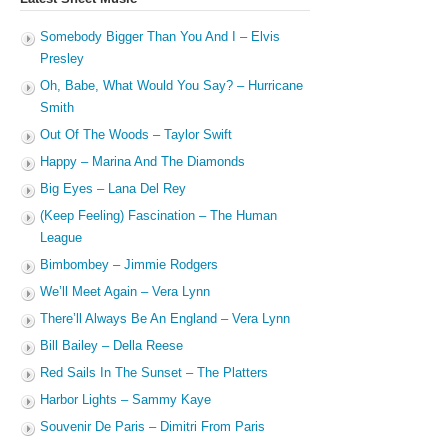
Somebody Bigger Than You And I – Elvis
Presley
Oh, Babe, What Would You Say? – Hurricane
Smith
Out Of The Woods – Taylor Swift
Happy – Marina And The Diamonds
Big Eyes – Lana Del Rey
(Keep Feeling) Fascination – The Human
League
Bimbombey – Jimmie Rodgers
We’ll Meet Again – Vera Lynn
There’ll Always Be An England – Vera Lynn
Bill Bailey – Della Reese
Red Sails In The Sunset – The Platters
Harbor Lights – Sammy Kaye
Souvenir De Paris – Dimitri From Paris