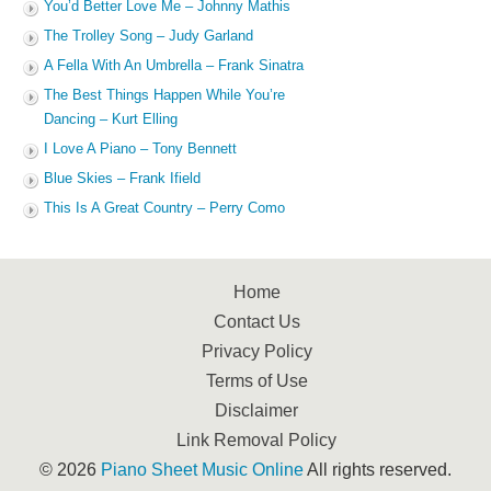
You’d Better Love Me – Johnny Mathis
The Trolley Song – Judy Garland
A Fella With An Umbrella – Frank Sinatra
The Best Things Happen While You’re
Dancing – Kurt Elling
I Love A Piano – Tony Bennett
Blue Skies – Frank Ifield
This Is A Great Country – Perry Como
Home
Contact Us
Privacy Policy
Terms of Use
Disclaimer
Link Removal Policy
© 2026
Piano Sheet Music Online
All rights reserved.