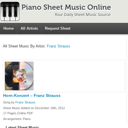
Home
All Artists
Request Sheet
All Sheet Music By Artist:
Franz Strauss
Horn-Konzert – Franz Strauss
Song by
Franz Strauss
Sheet Music Added on December 18th, 2012
17 Pages,Online PDF
Arrangement: Piano
Latest Sheet Music