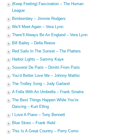
(Keep Feeling) Fascination – The Human
League
Bimbombey – Jimmie Rodgers
We’ll Meet Again – Vera Lynn
There’ll Always Be An England – Vera Lynn
Bill Bailey – Della Reese
Red Sails In The Sunset – The Platters
Harbor Lights – Sammy Kaye
Souvenir De Paris – Dimitri From Paris
You’d Better Love Me – Johnny Mathis
The Trolley Song – Judy Garland
A Fella With An Umbrella – Frank Sinatra
The Best Things Happen While You’re
Dancing – Kurt Elling
I Love A Piano – Tony Bennett
Blue Skies – Frank Ifield
This Is A Great Country – Perry Como