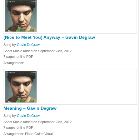
(Nice to Meet You) Anyway – Gavin Degraw
Song by
Gavin DeGraw
Sheet Music Added on September 24th, 2012
7 pages,online PDF
Arrangement:
Meaning – Gavin Degraw
Song by
Gavin DeGraw
Sheet Music Added on September 24th, 2012
7 pages,online PDF
Arrangement: Piano,Guitar,Vocal