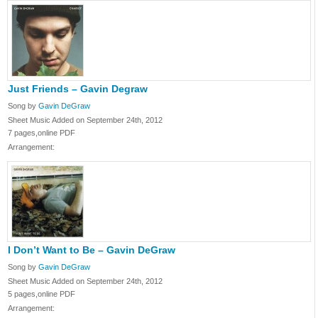
Just Friends – Gavin Degraw
Song by
Gavin DeGraw
Sheet Music Added on September 24th, 2012
7 pages,online PDF
Arrangement:
I Don’t Want to Be – Gavin DeGraw
Song by
Gavin DeGraw
Sheet Music Added on September 24th, 2012
5 pages,online PDF
Arrangement: