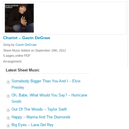
Chariot – Gavin DeGraw
Song by
Gavin DeGraw
Sheet Music Added on September 18th, 2012
5 pages,online PDF
Arrangement:
Latest Sheet Music
Somebody Bigger Than You And I – Elvis
Presley
Oh, Babe, What Would You Say? – Hurricane
Smith
Out Of The Woods – Taylor Swift
Happy – Marina And The Diamonds
Big Eyes – Lana Del Rey