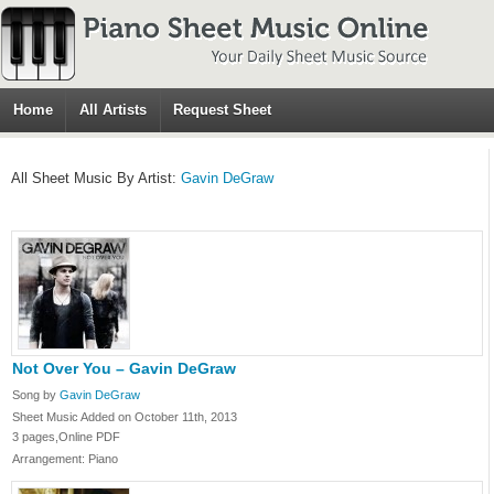
Home
All Artists
Request Sheet
All Sheet Music By Artist:
Gavin DeGraw
Not Over You – Gavin DeGraw
Song by
Gavin DeGraw
Sheet Music Added on October 11th, 2013
3 pages,Online PDF
Arrangement: Piano