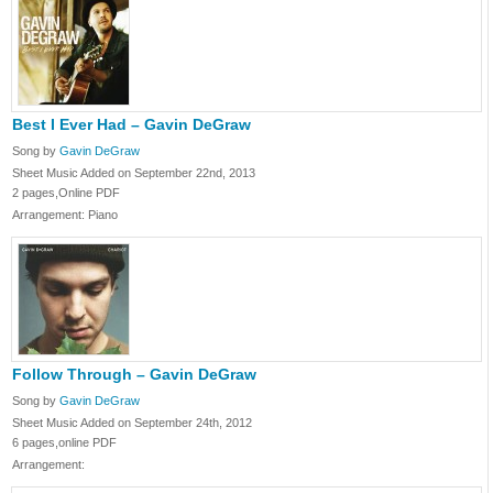
Best I Ever Had – Gavin DeGraw
Song by
Gavin DeGraw
Sheet Music Added on September 22nd, 2013
2 pages,Online PDF
Arrangement: Piano
Follow Through – Gavin DeGraw
Song by
Gavin DeGraw
Sheet Music Added on September 24th, 2012
6 pages,online PDF
Arrangement: